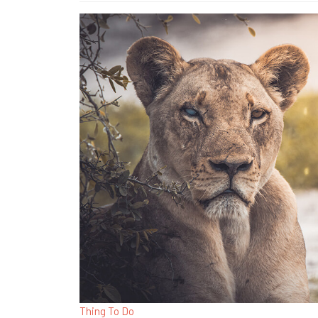
Thing To Do