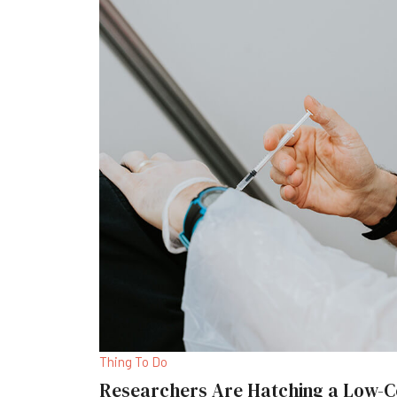
Thing To Do
Researchers Are Hatching a Low-C