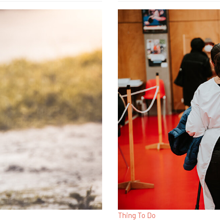
Thing To Do