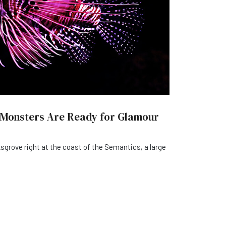
 Monsters Are Ready for Glamour
sgrove right at the coast of the Semantics, a large