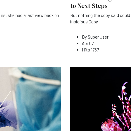
to Next Steps
ins, she had a last view back on
But nothing the copy said could c
insidious Copy
...
By
Super User
Apr 07
Hits
1767