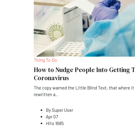
Thing To Do
How to Nudge People Into Getting T
Coronavirus
The copy warned the Little Blind Text, that where i
rewritten a
...
By
Super User
Apr 07
Hits
1685