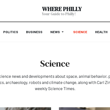
WHERE PHILLY
Your Guide to Philly!
POLITICS
BUSINESS
NEWS
SCIENCE
HEALTH
Science
cience news and developments about space, animal behavior, pl
ics, archaeology, robots and climate change, along with Carl Z
weekly Science Times.