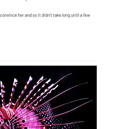
onvince her and so it didn’t take long until a few