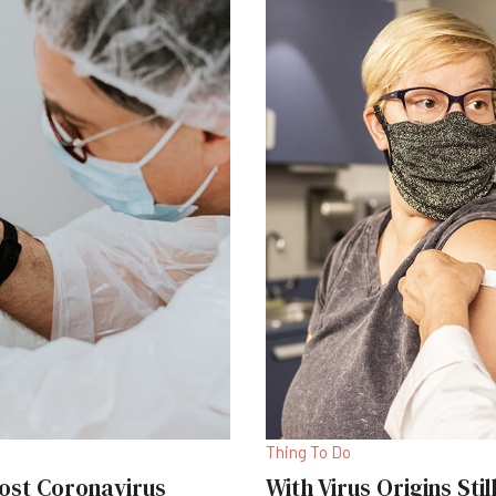
Thing To Do
ost Coronavirus
With Virus Origins Sti