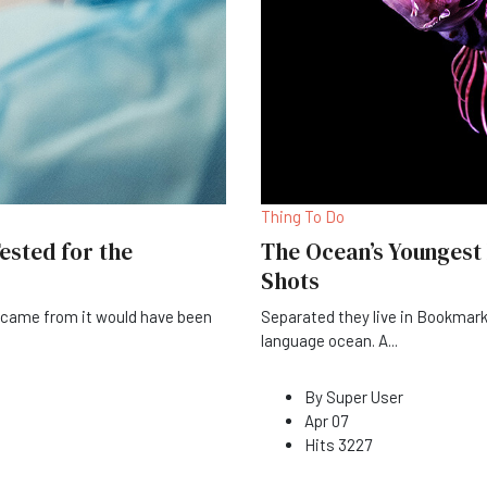
Thing To Do
ested for the
The Ocean’s Youngest
Shots
t came from it would have been
Separated they live in Bookmark
language ocean. A
...
By
Super User
Apr 07
Hits
3227