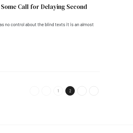
 Some Call for Delaying Second
as no control about the blind texts it is an almost
1
2