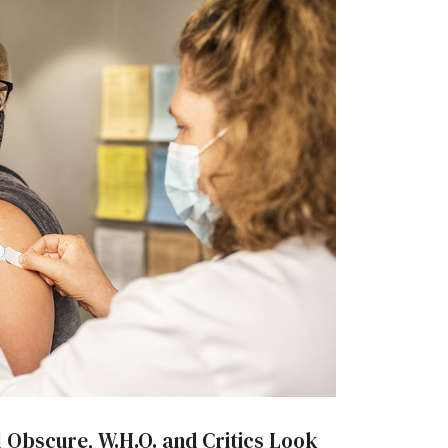
ll Obscure, W.H.O. and Critics Look