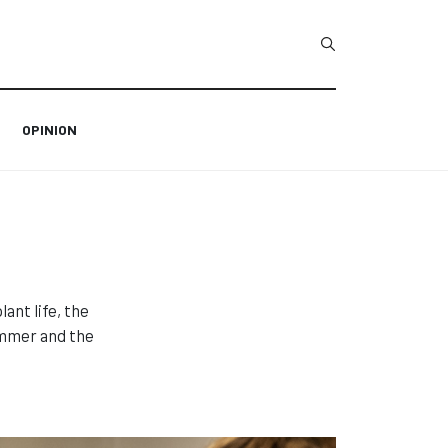
Type 2 or more char
OPINION
ant life, the
immer and the