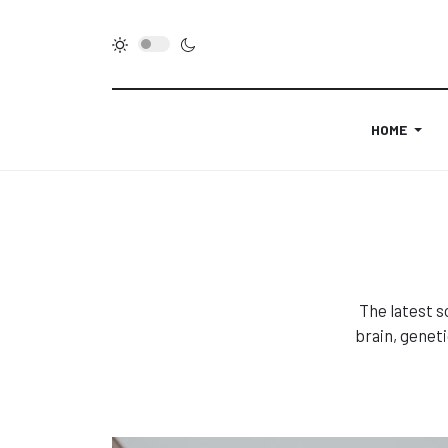
HOME
The latest s
brain, genet