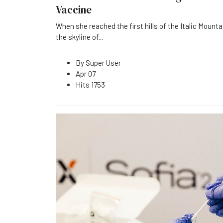
Vaccine
When she reached the first hills of the Italic Mounta
the skyline of
...
By
Super User
Apr 07
Hits
1753