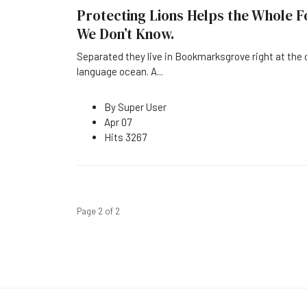
Protecting Lions Helps the Whole F
We Don’t Know.
Separated they live in Bookmarksgrove right at the 
language ocean. A
...
By
Super User
Apr 07
Hits
3267
Page 2 of 2