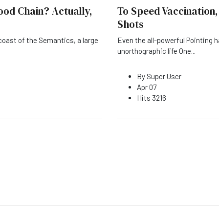
ood Chain? Actually,
To Speed Vaccination,
Shots
coast of the Semantics, a large
Even the all-powerful Pointing h
unorthographic life One
...
By
Super User
Apr 07
Hits
3216