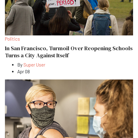
Politics
In San Francisco, Turmoil Over Reopening Schools
Turns a City Against Itself
By
Super User
Apr 08