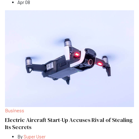
Apr 08
Business
Electric Aircraft Start-Up Accuses Rival of Stealing
Its Secrets
By
Super User