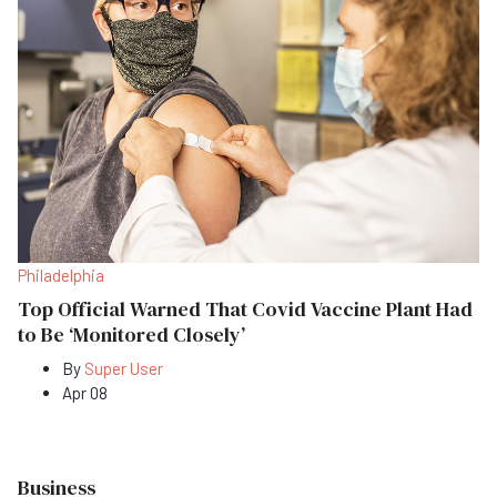
Philadelphia
Top Official Warned That Covid Vaccine Plant Had
to Be ‘Monitored Closely’
By
Super User
Apr 08
Business