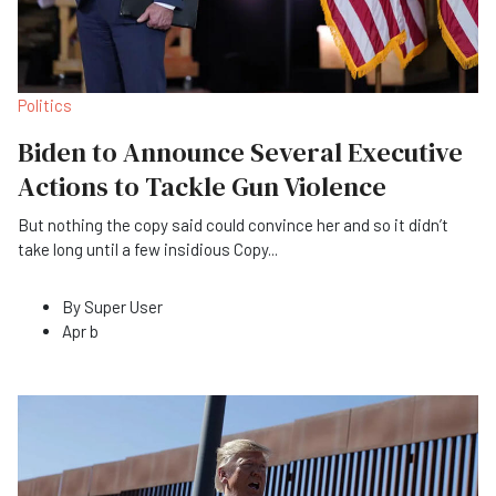
Politics
Biden to Announce Several Executive
Actions to Tackle Gun Violence
But nothing the copy said could convince her and so it didn’t
take long until a few insidious Copy
...
By
Super User
Apr b