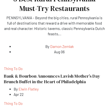
Must-Try Restaurants
PENNSYLVANIA - Beyond the big cities, rural Pennsylvania is
full of destinations that reward a drive with memorable food
and real character. Historic taverns, classic Pennsylvania Dutch
feasts,
...
By
Damon Zemlak
Aug 06
Thing To Do
Bank & Bourbon Announces Lavish Mother’s Day
Brunch Buffet in the Heart of Philadelphia
By
Elwin Flatley
Apr 22
Thing To Do