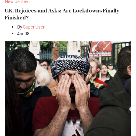
New Jersey
U.K. Rejoices and Asks: Are Lockdowns Finally
Finished?
By
Super User
Apr 08