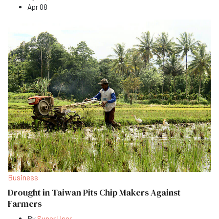
Apr 08
Business
Drought in Taiwan Pits Chip Makers Against
Farmers
By
Super User