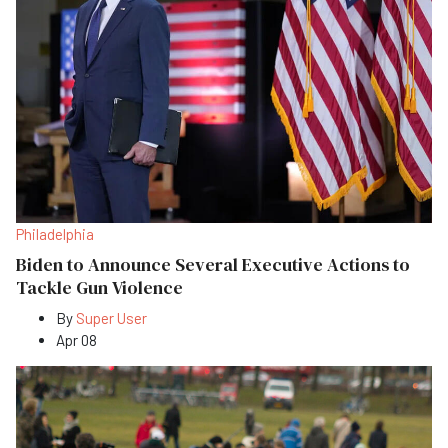
Philadelphia
Biden to Announce Several Executive Actions to
Tackle Gun Violence
By
Super User
Apr 08