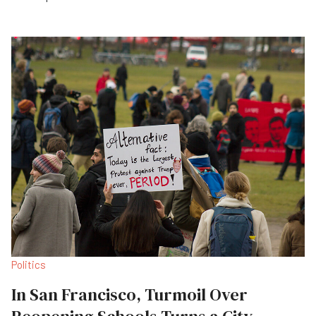
Politics
In San Francisco, Turmoil Over