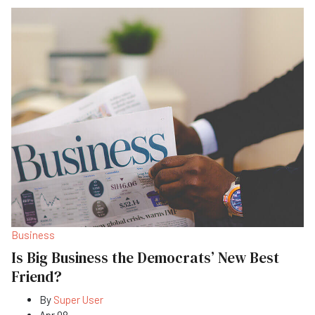
Business
Is Big Business the Democrats’ New Best
Friend?
By
Super User
Apr 08