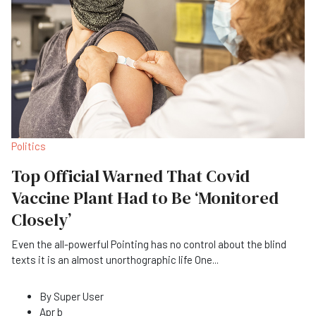
Politics
Top Official Warned That Covid
Vaccine Plant Had to Be ‘Monitored
Closely’
Even the all-powerful Pointing has no control about the blind
texts it is an almost unorthographic life One
...
By
Super User
Apr b