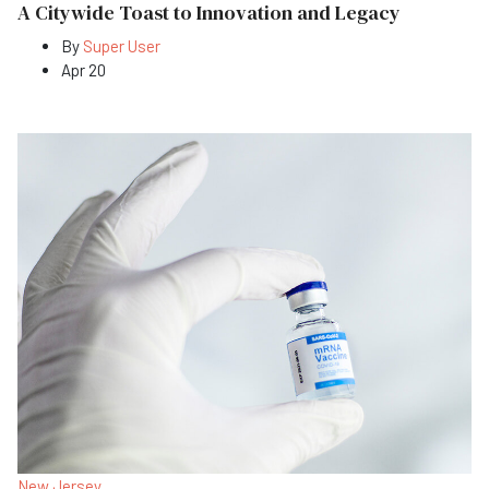
A Citywide Toast to Innovation and Legacy
By
Super User
Apr 20
New Jersey