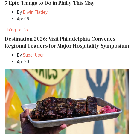
7 Epic Things to Do in Philly This May
By
Elwin Flatley
Apr 08
Thing To Do
Destination 2026: Visit Philadelphia Convenes
Regional Leaders for Major Hospitality Symposium
By
Super User
Apr 20