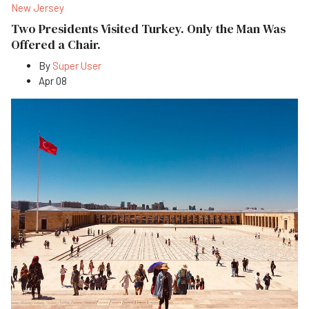
New Jersey
Two Presidents Visited Turkey. Only the Man Was
Offered a Chair.
By
Super User
Apr 08