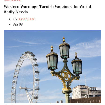
Western Warnings Tarnish Vaccines the World
Badly Needs
By
Super User
Apr 08