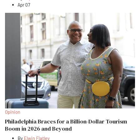
Apr 07
Opinion
Philadelphia Braces for a Billion-Dollar Tourism
Boom in 2026 and Beyond
By
Elwin Flatley