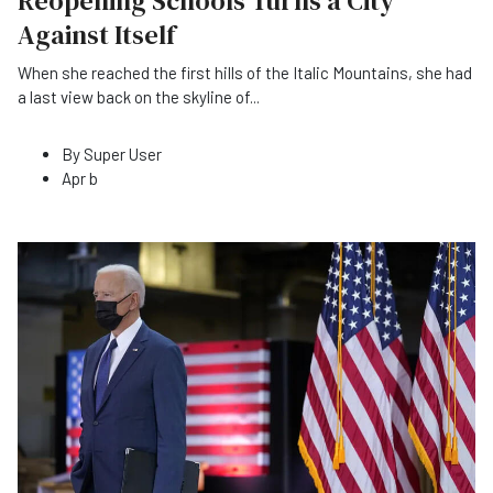
Reopening Schools Turns a City
Against Itself
When she reached the first hills of the Italic Mountains, she had
a last view back on the skyline of
...
By
Super User
Apr b