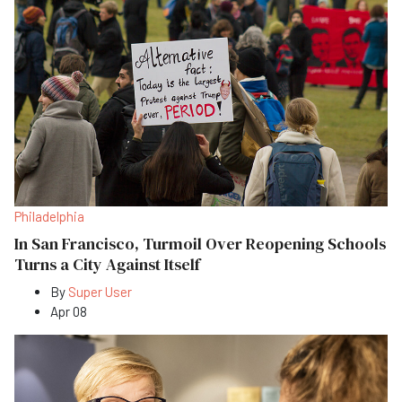
Philadelphia
In San Francisco, Turmoil Over Reopening Schools
Turns a City Against Itself
By
Super User
Apr 08