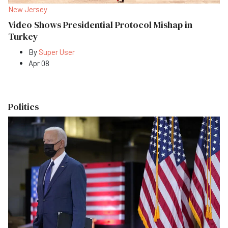
New Jersey
Video Shows Presidential Protocol Mishap in
Turkey
By
Super User
Apr 08
Politics