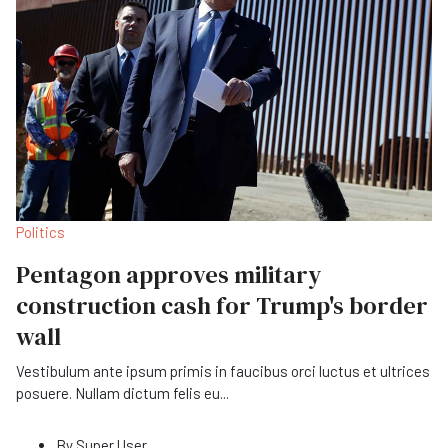
Politics
Pentagon approves military
construction cash for Trump's border
wall
Vestibulum ante ipsum primis in faucibus orci luctus et ultrices
posuere. Nullam dictum felis eu
...
By
Super User