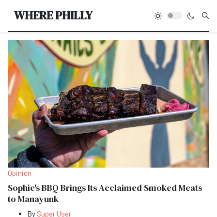
Type
WHERE PHILLY
Opinion
Sophie's BBQ Brings Its Acclaimed Smoked Meats
to Manayunk
By
Super User