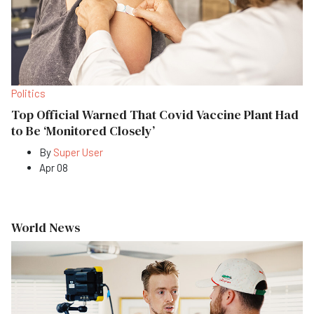
Politics
Top Official Warned That Covid Vaccine Plant Had
to Be ‘Monitored Closely’
By
Super User
Apr 08
World News