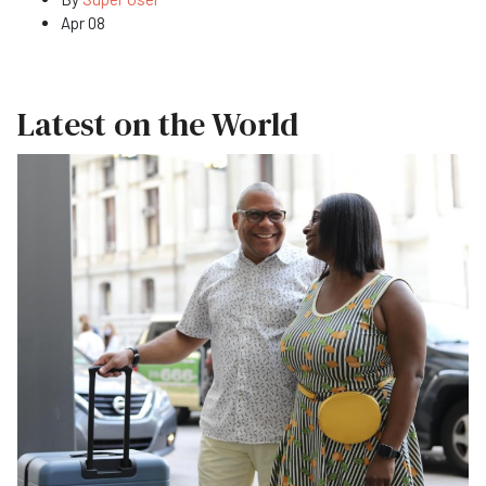
Apr 08
Latest on the World