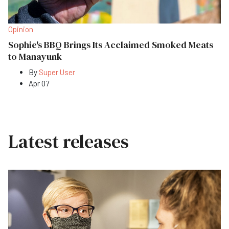
Opinion
Sophie's BBQ Brings Its Acclaimed Smoked Meats
to Manayunk
By
Super User
Apr 07
Latest releases