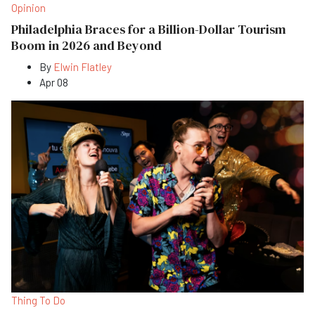
Opinion
Philadelphia Braces for a Billion-Dollar Tourism
Boom in 2026 and Beyond
By
Elwin Flatley
Apr 08
Thing To Do