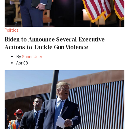
Politics
Biden to Announce Several Executive
Actions to Tackle Gun Violence
By
Super User
Apr 08