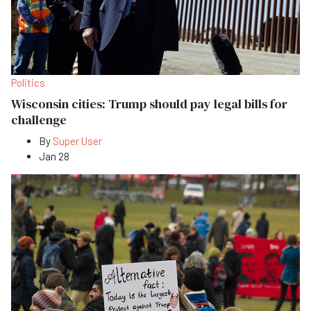
Politics
Wisconsin cities: Trump should pay legal bills for
challenge
By
Super User
Jan 28