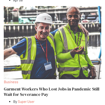
Business
Garment Workers Who Lost Jobs in Pandemic Still
Wait for Severance Pay
By
Super User