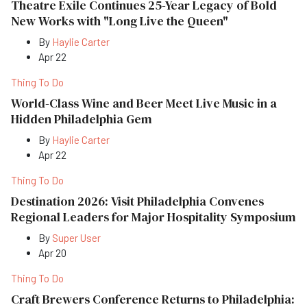
Theatre Exile Continues 25-Year Legacy of Bold
New Works with "Long Live the Queen"
By
Haylie Carter
Apr 22
Thing To Do
World-Class Wine and Beer Meet Live Music in a
Hidden Philadelphia Gem
By
Haylie Carter
Apr 22
Thing To Do
Destination 2026: Visit Philadelphia Convenes
Regional Leaders for Major Hospitality Symposium
By
Super User
Apr 20
Thing To Do
Craft Brewers Conference Returns to Philadelphia: