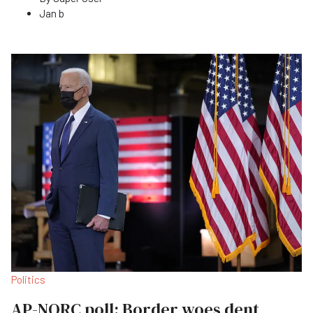
Jan b
Politics
AP-NORC poll: Border woes dent