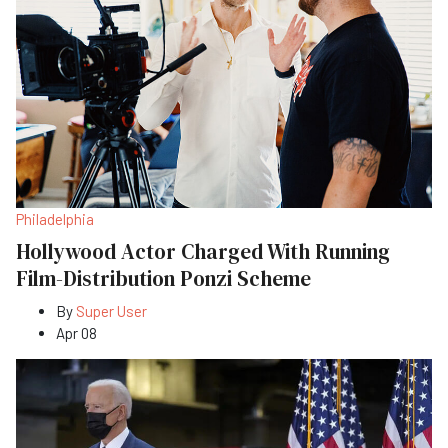
Philadelphia
Hollywood Actor Charged With Running
Film-Distribution Ponzi Scheme
By
Super User
Apr 08