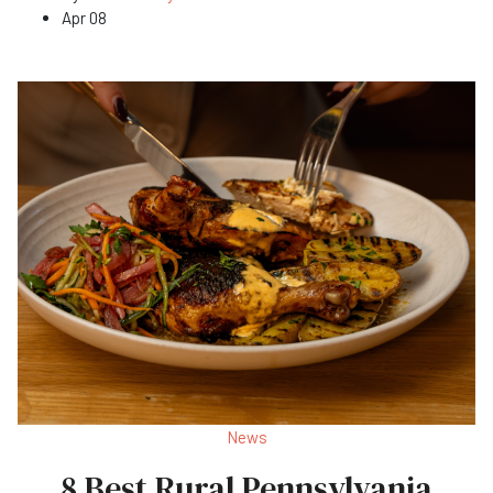
Apr 08
News
8 Best Rural Pennsylvania