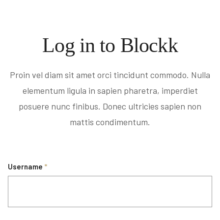
Log in to Blockk
Proin vel diam sit amet orci tincidunt commodo. Nulla
elementum ligula in sapien pharetra, imperdiet
posuere nunc finibus. Donec ultricies sapien non
mattis condimentum.
Username
*