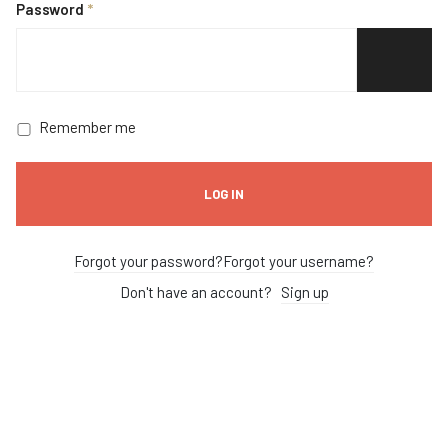
Password
*
SHOW P
Remember me
LOG IN
Forgot your password?
Forgot your username?
Don't have an account?
Sign up