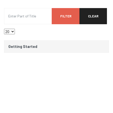
Enter Part of Title
FILTER
CLEAR
Display #
Title
Getting Started