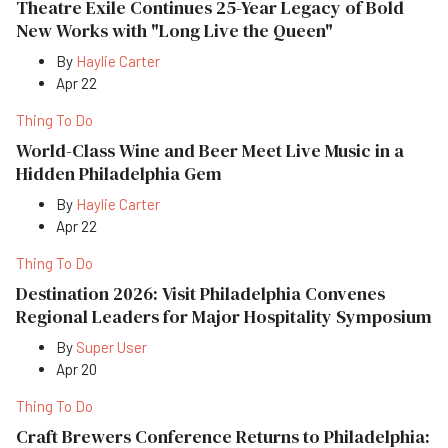
Theatre Exile Continues 25-Year Legacy of Bold
New Works with "Long Live the Queen"
By
Haylie Carter
Apr 22
Thing To Do
World-Class Wine and Beer Meet Live Music in a
Hidden Philadelphia Gem
By
Haylie Carter
Apr 22
Thing To Do
Destination 2026: Visit Philadelphia Convenes
Regional Leaders for Major Hospitality Symposium
By
Super User
Apr 20
Thing To Do
Craft Brewers Conference Returns to Philadelphia: