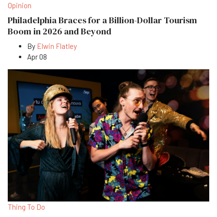
Opinion
Philadelphia Braces for a Billion-Dollar Tourism
Boom in 2026 and Beyond
By
Elwin Flatley
Apr 08
Thing To Do