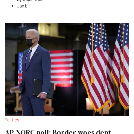
Jan b
Politics
AP-NORC poll: Border woes dent