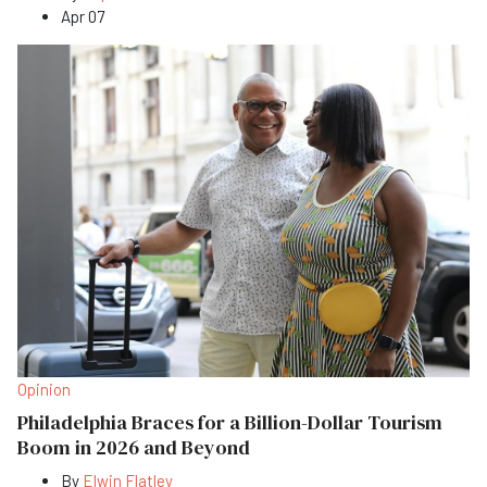
Apr 07
Opinion
Philadelphia Braces for a Billion-Dollar Tourism
Boom in 2026 and Beyond
By
Elwin Flatley