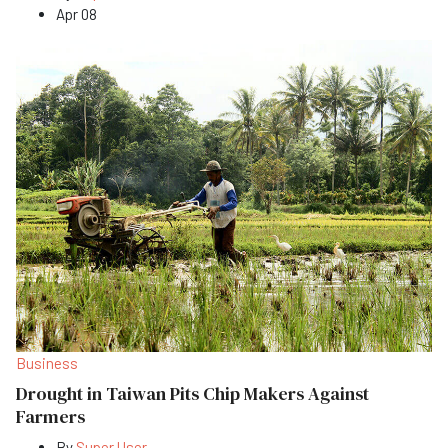
Apr 08
Business
Drought in Taiwan Pits Chip Makers Against
Farmers
By
Super User