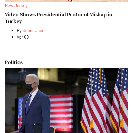
New Jersey
Video Shows Presidential Protocol Mishap in
Turkey
By
Super User
Apr 08
Politics