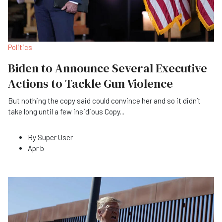
Politics
Biden to Announce Several Executive
Actions to Tackle Gun Violence
But nothing the copy said could convince her and so it didn’t
take long until a few insidious Copy
...
By
Super User
Apr b