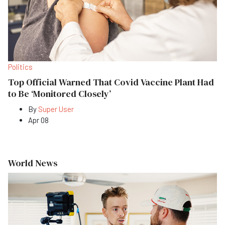
Politics
Top Official Warned That Covid Vaccine Plant Had
to Be ‘Monitored Closely’
By
Super User
Apr 08
World News