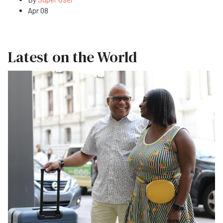
Apr 08
Latest on the World