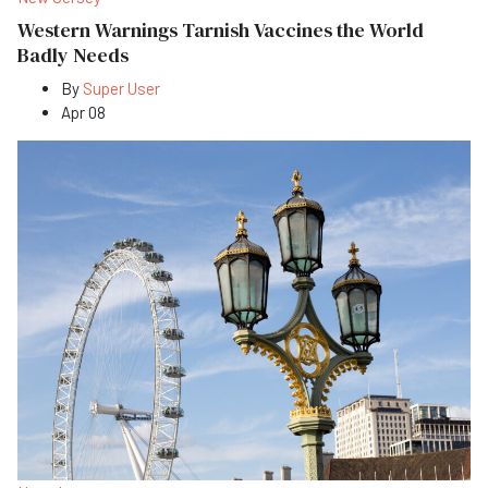
Western Warnings Tarnish Vaccines the World
Badly Needs
By
Super User
Apr 08