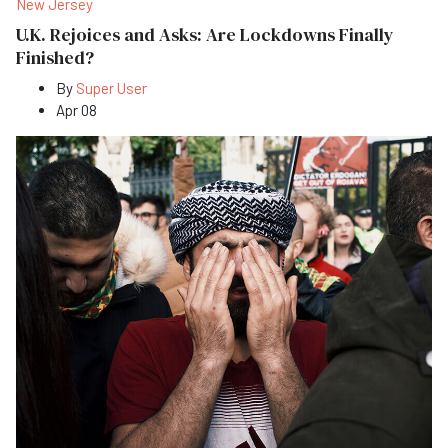
New Jersey
U.K. Rejoices and Asks: Are Lockdowns Finally
Finished?
By
Super User
Apr 08