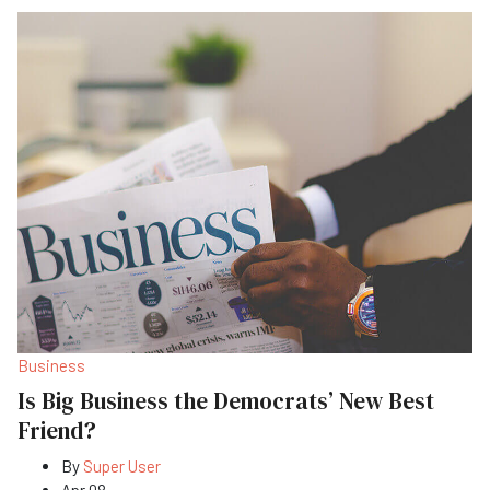
Business
Is Big Business the Democrats’ New Best
Friend?
By
Super User
Apr 08