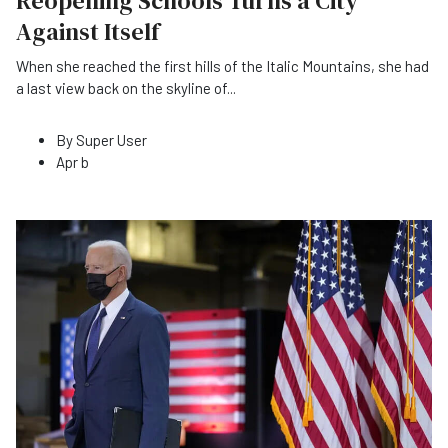
Reopening Schools Turns a City
Against Itself
When she reached the first hills of the Italic Mountains, she had
a last view back on the skyline of
...
By
Super User
Apr b