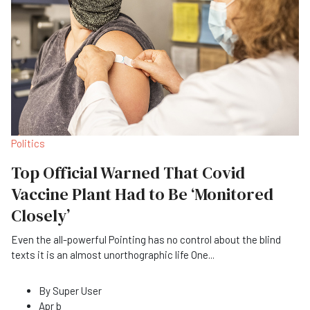
Politics
Top Official Warned That Covid
Vaccine Plant Had to Be ‘Monitored
Closely’
Even the all-powerful Pointing has no control about the blind
texts it is an almost unorthographic life One
...
By
Super User
Apr b