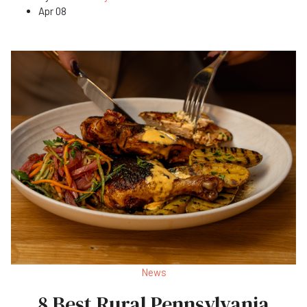
Apr 08
News
8 Best Rural Pennsylvania