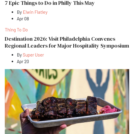
7 Epic Things to Do in Philly This May
By
Elwin Flatley
Apr 08
Thing To Do
Destination 2026: Visit Philadelphia Convenes
Regional Leaders for Major Hospitality Symposium
By
Super User
Apr 20