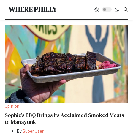
Type
WHERE PHILLY
Opinion
Sophie's BBQ Brings Its Acclaimed Smoked Meats
to Manayunk
By
Super User