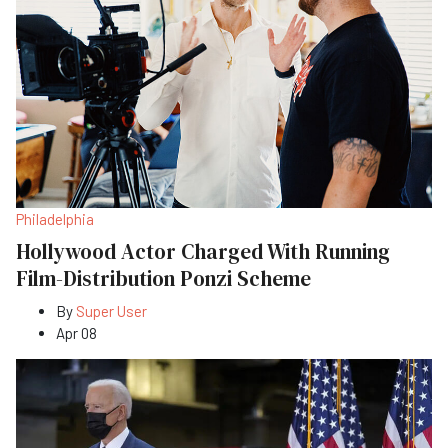
Philadelphia
Hollywood Actor Charged With Running
Film-Distribution Ponzi Scheme
By
Super User
Apr 08