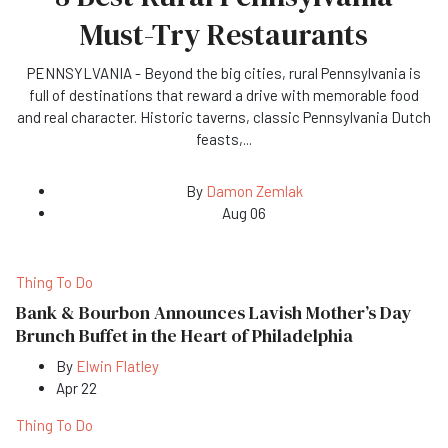
Must-Try Restaurants
PENNSYLVANIA - Beyond the big cities, rural Pennsylvania is
full of destinations that reward a drive with memorable food
and real character. Historic taverns, classic Pennsylvania Dutch
feasts,
...
By
Damon Zemlak
Aug 06
Thing To Do
Bank & Bourbon Announces Lavish Mother’s Day
Brunch Buffet in the Heart of Philadelphia
By
Elwin Flatley
Apr 22
Thing To Do