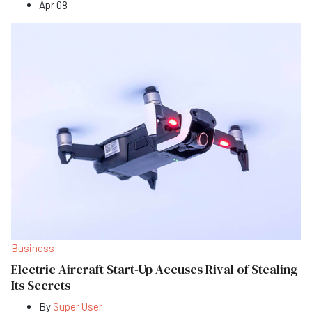
Apr 08
Business
Electric Aircraft Start-Up Accuses Rival of Stealing
Its Secrets
By
Super User