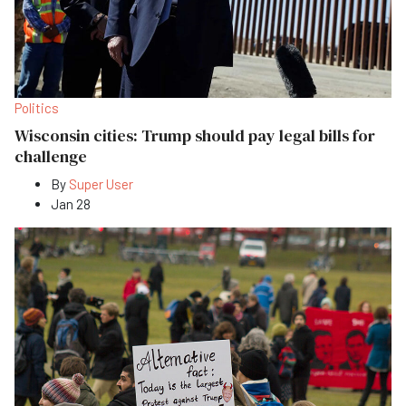
Politics
Wisconsin cities: Trump should pay legal bills for
challenge
By
Super User
Jan 28