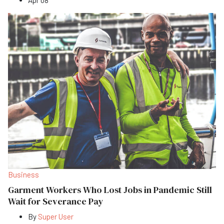
Business
Garment Workers Who Lost Jobs in Pandemic Still
Wait for Severance Pay
By
Super User