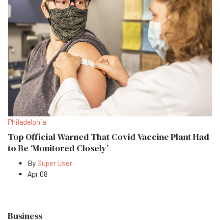
Philadelphia
Top Official Warned That Covid Vaccine Plant Had
to Be ‘Monitored Closely’
By
Super User
Apr 08
Business