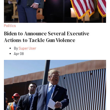
Politics
Biden to Announce Several Executive
Actions to Tackle Gun Violence
By
Super User
Apr 08