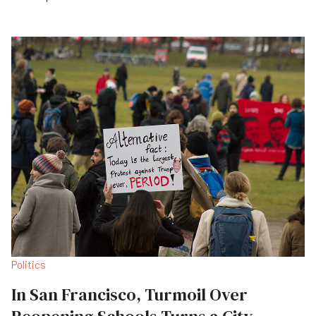
Politics
In San Francisco, Turmoil Over