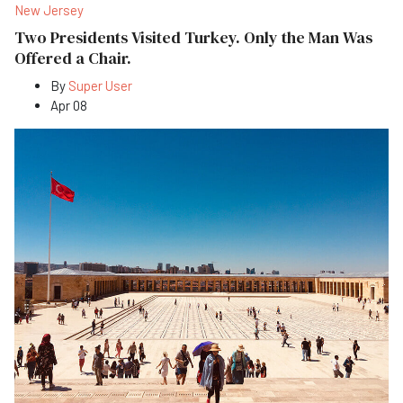
New Jersey
Two Presidents Visited Turkey. Only the Man Was
Offered a Chair.
By
Super User
Apr 08