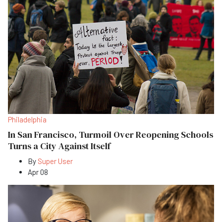
Philadelphia
In San Francisco, Turmoil Over Reopening Schools
Turns a City Against Itself
By
Super User
Apr 08