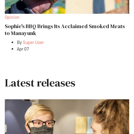
Opinion
Sophie's BBQ Brings Its Acclaimed Smoked Meats
to Manayunk
By
Super User
Apr 07
Latest releases