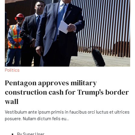
Politics
Pentagon approves military
construction cash for Trump's border
wall
Vestibulum ante ipsum primis in faucibus orci luctus et ultrices
posuere. Nullam dictum felis eu
...
By
Super User