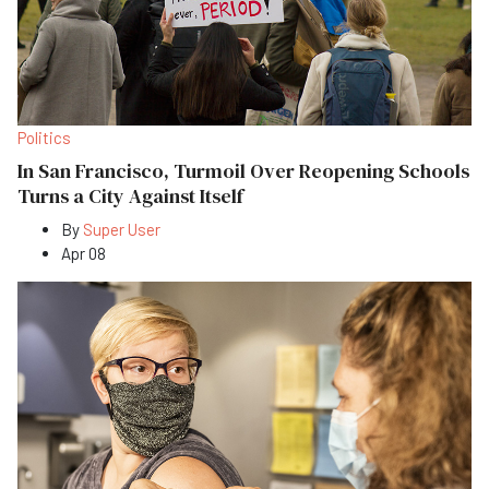
Politics
In San Francisco, Turmoil Over Reopening Schools
Turns a City Against Itself
By
Super User
Apr 08