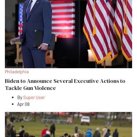
Philadelphia
Biden to Announce Several Executive Actions to
Tackle Gun Violence
By
Super User
Apr 08