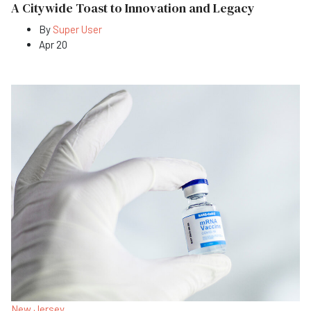
A Citywide Toast to Innovation and Legacy
By
Super User
Apr 20
New Jersey