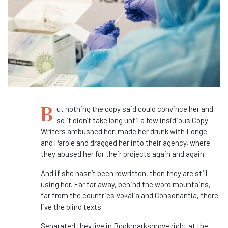
B
ut nothing the copy said could convince her and
so it didn’t take long until a few insidious Copy
Writers ambushed her, made her drunk with Longe
and Parole and dragged her into their agency, where
they abused her for their projects again and again.
And if she hasn’t been rewritten, then they are still
using her. Far far away, behind the word mountains,
far from the countries Vokalia and Consonantia, there
live the blind texts.
Separated they live in Bookmarksgrove right at the