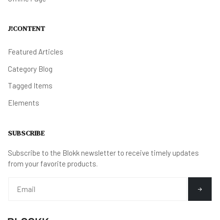
J!CONTENT
Featured Articles
Category Blog
Tagged Items
Elements
SUBSCRIBE
Subscribe to the Blokk newsletter to receive timely updates
from your favorite products.