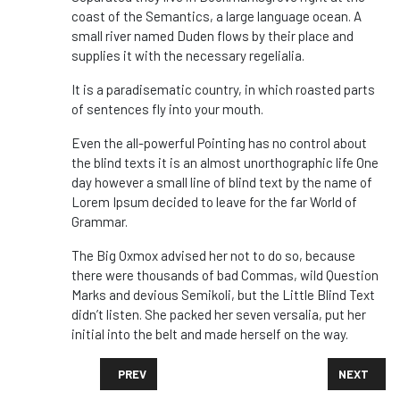
coast of the Semantics, a large language ocean. A
small river named Duden flows by their place and
supplies it with the necessary regelialia.
It is a paradisematic country, in which roasted parts
of sentences fly into your mouth.
Even the all-powerful Pointing has no control about
the blind texts it is an almost unorthographic life One
day however a small line of blind text by the name of
Lorem Ipsum decided to leave for the far World of
Grammar.
The Big Oxmox advised her not to do so, because
there were thousands of bad Commas, wild Question
Marks and devious Semikoli, but the Little Blind Text
didn’t listen. She packed her seven versalia, put her
initial into the belt and made herself on the way.
PREVIOUS ARTICLE: WITH VIRUS ORIGINS STILL OBSC
NEXT ARTI
PREV
NEXT