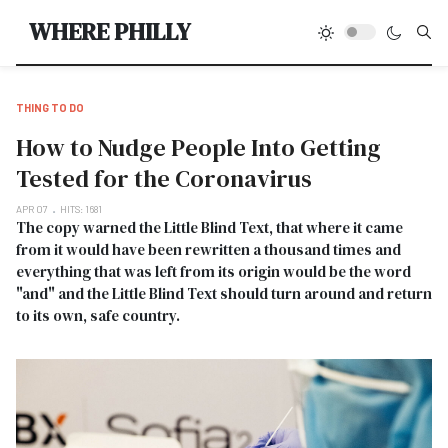
Type
WHERE PHILLY
THING TO DO
How to Nudge People Into Getting
Tested for the Coronavirus
APR 07
HITS: 1681
The copy warned the Little Blind Text, that where it came
from it would have been rewritten a thousand times and
everything that was left from its origin would be the word
"and" and the Little Blind Text should turn around and return
to its own, safe country.