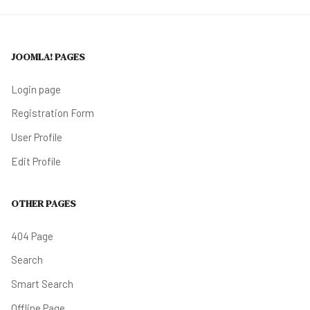
JOOMLA! PAGES
Login page
Registration Form
User Profile
Edit Profile
OTHER PAGES
404 Page
Search
Smart Search
Offline Page