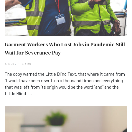
Garment Workers Who Lost Jobs in Pandemic Still
Wait for Severance Pay
APR 08
HITS: 3139
The copy warned the Little Blind Text, that where it came from
it would have been rewritten a thousand times and everything
that was left from its origin would be the word "and" and the
Little Blind T...