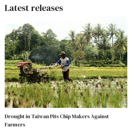
Latest releases
Drought in Taiwan Pits Chip Makers Against
Farmers