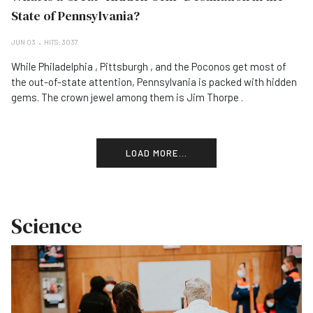
State of Pennsylvania?
JUN 03
HITS: 3037
While Philadelphia , Pittsburgh , and the Poconos get most of
the out-of-state attention, Pennsylvania is packed with hidden
gems. The crown jewel among them is Jim Thorpe .
LOAD MORE...
Science