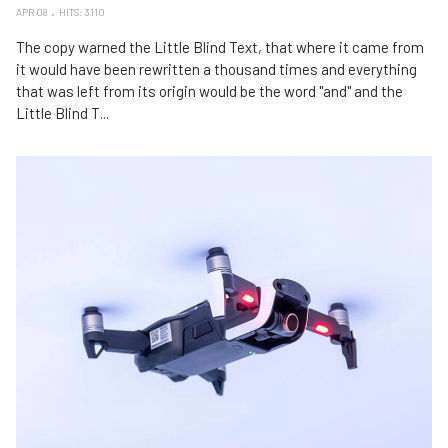
APR 08
HITS: 3110
The copy warned the Little Blind Text, that where it came from
it would have been rewritten a thousand times and everything
that was left from its origin would be the word "and" and the
Little Blind T...