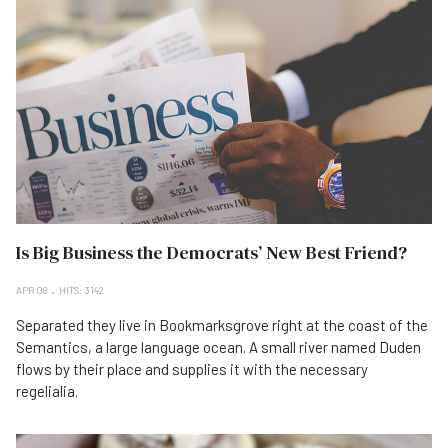
Is Big Business the Democrats’ New Best Friend?
APR 08
HITS: 3142
Separated they live in Bookmarksgrove right at the coast of the
Semantics, a large language ocean. A small river named Duden
flows by their place and supplies it with the necessary
regelialia.