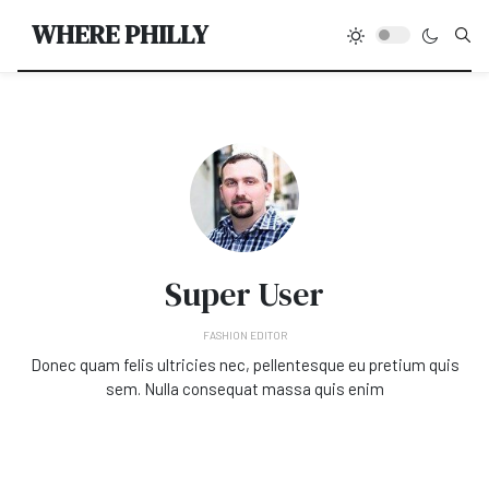
Type
WHERE PHILLY
Super User
FASHION EDITOR
Donec quam felis ultricies nec, pellentesque eu pretium quis
sem. Nulla consequat massa quis enim