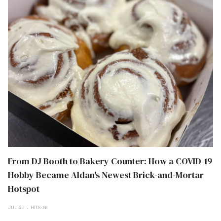
From DJ Booth to Bakery Counter: How a COVID-19
Hobby Became Aldan's Newest Brick-and-Mortar
Hotspot
JUL 30
HITS: 68