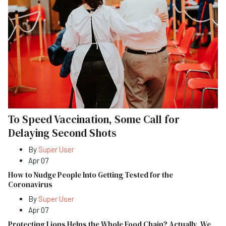
To Speed Vaccination, Some Call for
Delaying Second Shots
By
Super User
Apr 07
How to Nudge People Into Getting Tested for the
Coronavirus
By
Super User
Apr 07
Protecting Lions Helps the Whole Food Chain? Actually, We