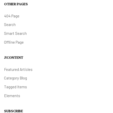
OTHER PAGES
404 Page
Search
Smart Search
Offline Page
J!CONTENT
Featured Articles
Category Blog
Tagged Items
Elements
SUBSCRIBE