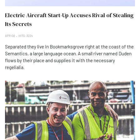
Electric Aircraft Start-Up Accuses Rival of Stealing
Its Secrets
APR 08
HITS: 3224
Separated they live in Bookmarksgrove right at the coast of the
Semantics, a large language ocean. A small river named Duden
flows by their place and supplies it with the necessary
regelialia.