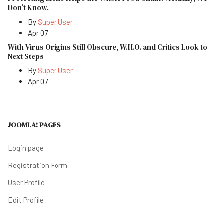
Don’t Know.
By
Super User
Apr 07
With Virus Origins Still Obscure, W.H.O. and Critics Look to
Next Steps
By
Super User
Apr 07
JOOMLA! PAGES
Login page
Registration Form
User Profile
Edit Profile