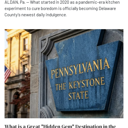
ALDAN, Pa. — What started in 2020 as a pandemic-era kitchen
experiment to cure boredom is officially becoming Delaware
County's newest daily indulgence.
What is a Great "Hidden Gem" Destination in the State of Pennsylvania?
What is a Great "Hidden Gem" Destination in the