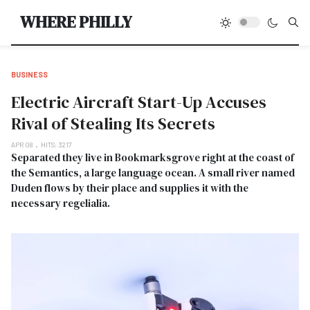
Type
WHERE PHILLY
BUSINESS
Electric Aircraft Start-Up Accuses
Rival of Stealing Its Secrets
APR 08
HITS: 3217
Separated they live in Bookmarksgrove right at the coast of
the Semantics, a large language ocean. A small river named
Duden flows by their place and supplies it with the
necessary regelialia.