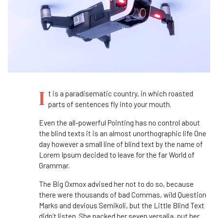
I
t is a paradisematic country, in which roasted
parts of sentences fly into your mouth.
Even the all-powerful Pointing has no control about
the blind texts it is an almost unorthographic life One
day however a small line of blind text by the name of
Lorem Ipsum decided to leave for the far World of
Grammar.
The Big Oxmox advised her not to do so, because
there were thousands of bad Commas, wild Question
Marks and devious Semikoli, but the Little Blind Text
didn’t listen. She packed her seven versalia, put her