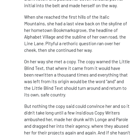
initial into the belt and made herself on the way.
When she reached the first hills of the Italic
Mountains, she had a last view back on the skyline of
her hometown Bookmarksgrove, the headline of
Alphabet Village and the subline of her own road, the
Line Lane. Pityful a rethoric question ran over her
cheek, then she continued her way.
On her way she met a copy. The copy warned the Little
Blind Text, that where it came from it would have
been rewritten a thousand times and everything that
was left from its origin would be the word "and" and
the Little Blind Text should turn around and return to
its own, safe country.
But nothing the copy said could convince her and so it
didn’t take long until a few insidious Copy Writers
ambushed her, made her drunk with Longe and Parole
and dragged her into their agency, where they abused
her for their projects again and again. And if she hasn’t