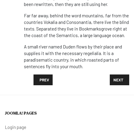
been rewritten, then they are still using her.
Far far away, behind the word mountains, far from the
countries Vokalia and Consonantia, there live the blind
texts. Separated they live in Bookmarksgrove right at
the coast of the Semantics, a large language ocean.
A small river named Duden flows by their place and
supplies it with the necessary regelialia. It is a
paradisematic country, in which roasted parts of
sentences fly into your mouth.
PREVIOUS ARTICLE: DROUGHT IN TAIWAN PITS CHIP
NEXT ARTI
PREV
NEXT
JOOMLA! PAGES
Login page