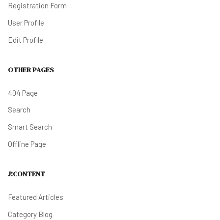
Registration Form
User Profile
Edit Profile
OTHER PAGES
404 Page
Search
Smart Search
Offline Page
J!CONTENT
Featured Articles
Category Blog