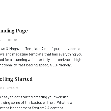
anding Page
 11
HITS: 5682
ws & Magazine Template A multi-purpose Joomla
ws and magazine template that has everything you
ed for a stunning website: fully customizable, high
nctionality, fast loading speed, SEO-friendly...
etting Started
 25
HITS: 5158
's easy to get started creating your website.
owing some of the basics will help. What is a
ntent Management System? A content