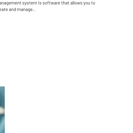
nagement system is software that allows you to
eate and manage...