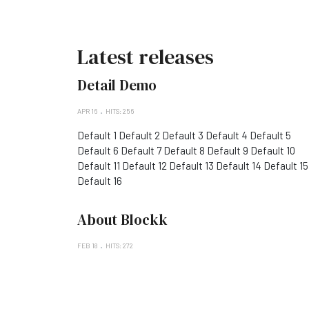
Latest releases
Detail Demo
APR 16
HITS: 256
Default 1 Default 2 Default 3 Default 4 Default 5
Default 6 Default 7 Default 8 Default 9 Default 10
Default 11 Default 12 Default 13 Default 14 Default 15
Default 16
About Blockk
FEB 18
HITS: 272