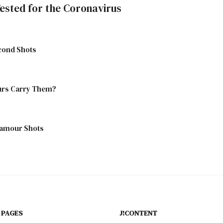
ested for the Coronavirus
econd Shots
aurs Carry Them?
lamour Shots
 PAGES
J!CONTENT