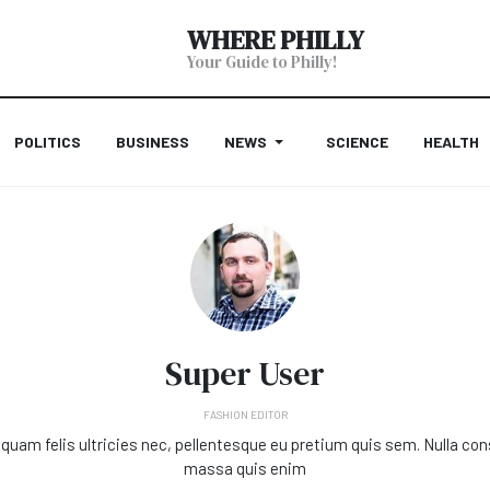
WHERE PHILLY
Your Guide to Philly!
POLITICS
BUSINESS
NEWS
SCIENCE
HEALTH
Super User
FASHION EDITOR
quam felis ultricies nec, pellentesque eu pretium quis sem. Nulla co
massa quis enim