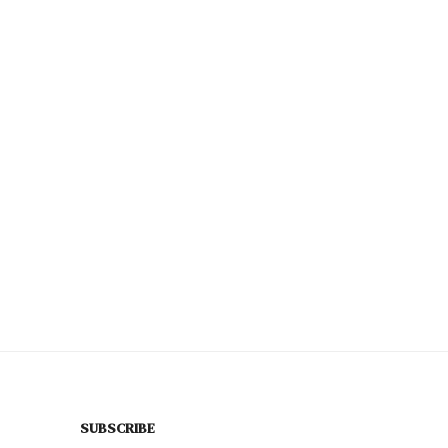
SUBSCRIBE