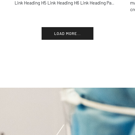
Link Heading H5 Link Heading H6 Link Heading Pa...
ma
cr
LOAD MORE...