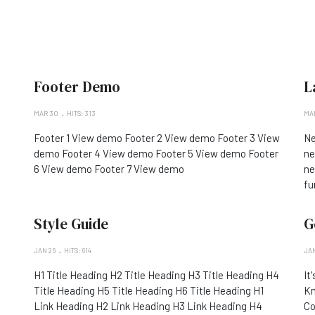
Footer Demo
L
MAR 30
HITS: 313
MAR
Footer 1 View demo Footer 2 View demo Footer 3 View
Ne
demo Footer 4 View demo Footer 5 View demo Footer
ne
6 View demo Footer 7 View demo
ne
fu
Style Guide
G
JAN 26
HITS: 614
JAN
H1 Title Heading H2 Title Heading H3 Title Heading H4
It
Title Heading H5 Title Heading H6 Title Heading H1
Kn
Link Heading H2 Link Heading H3 Link Heading H4
Co