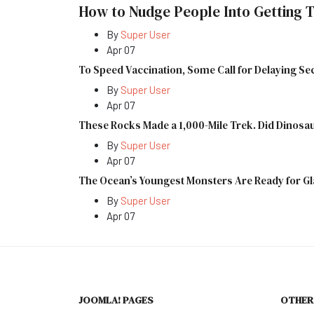
How to Nudge People Into Getting T
By
Super User
Apr 07
To Speed Vaccination, Some Call for Delaying S
By
Super User
Apr 07
These Rocks Made a 1,000-Mile Trek. Did Dinos
By
Super User
Apr 07
The Ocean’s Youngest Monsters Are Ready for G
By
Super User
Apr 07
JOOMLA! PAGES
OTHER