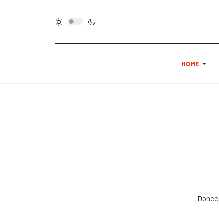
HOME
Donec 