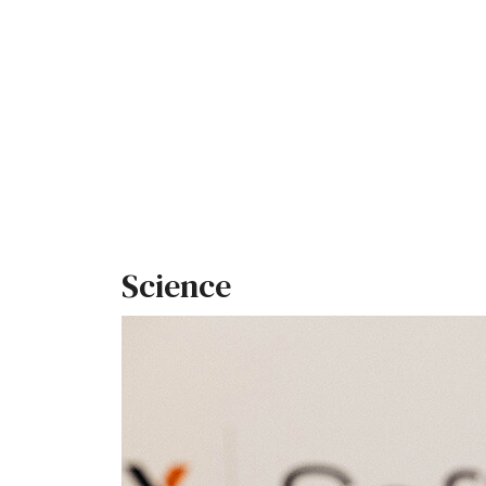
Science