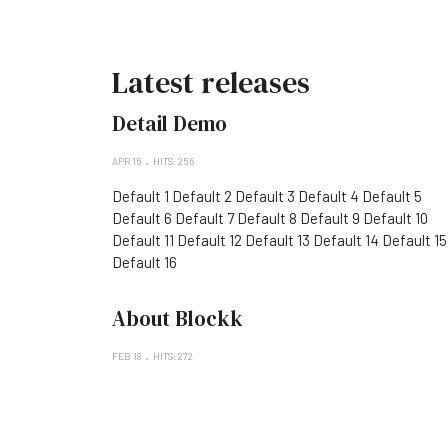
Latest releases
Detail Demo
APR 16
HITS: 256
Default 1 Default 2 Default 3 Default 4 Default 5
Default 6 Default 7 Default 8 Default 9 Default 10
Default 11 Default 12 Default 13 Default 14 Default 15
Default 16
About Blockk
FEB 18
HITS: 272