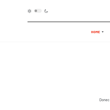
HOME
Donec 