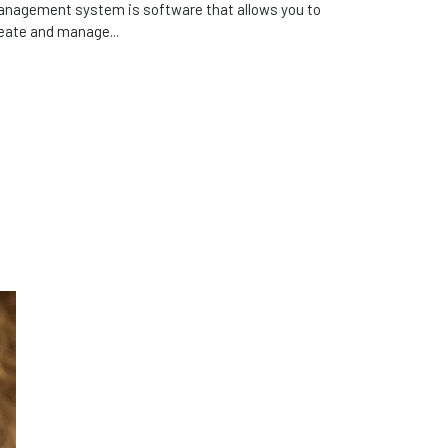
nagement system is software that allows you to
eate and manage...