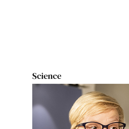
Science