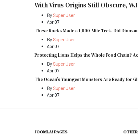
With Virus Origins Still Obscure, W.
By
Super User
Apr 07
These Rocks Made a 1,000-Mile Trek. Did Dinos
By
Super User
Apr 07
Protecting Lions Helps the Whole Food Chain? Ac
By
Super User
Apr 07
The Ocean’s Youngest Monsters Are Ready for G
By
Super User
Apr 07
JOOMLA! PAGES
OTHER