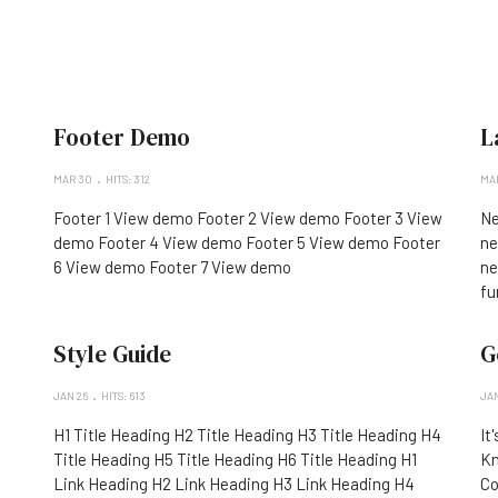
Footer Demo
L
MAR 30
HITS: 312
MAR
Footer 1 View demo Footer 2 View demo Footer 3 View
Ne
demo Footer 4 View demo Footer 5 View demo Footer
ne
6 View demo Footer 7 View demo
ne
fu
Style Guide
G
JAN 26
HITS: 613
JAN
H1 Title Heading H2 Title Heading H3 Title Heading H4
It
Title Heading H5 Title Heading H6 Title Heading H1
Kn
Link Heading H2 Link Heading H3 Link Heading H4
Co