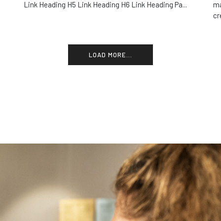
Link Heading H5 Link Heading H6 Link Heading Pa...
ma
cr
LOAD MORE...