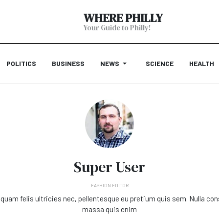
WHERE PHILLY
Your Guide to Philly!
POLITICS
BUSINESS
NEWS
SCIENCE
HEALTH
Super User
FASHION EDITOR
quam felis ultricies nec, pellentesque eu pretium quis sem. Nulla co
massa quis enim