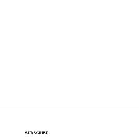
SUBSCRIBE