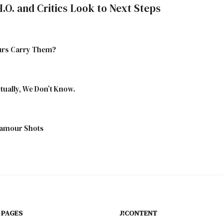
H.O. and Critics Look to Next Steps
aurs Carry Them?
tually, We Don’t Know.
lamour Shots
 PAGES
J!CONTENT