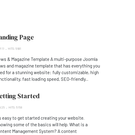
anding Page
 11
HITS: 5681
ws & Magazine Template A multi-purpose Joomla
ws and magazine template that has everything you
ed for a stunning website: fully customizable, high
nctionality, fast loading speed, SEO-friendly...
etting Started
 25
HITS: 5158
's easy to get started creating your website.
owing some of the basics will help. What is a
ntent Management System? A content