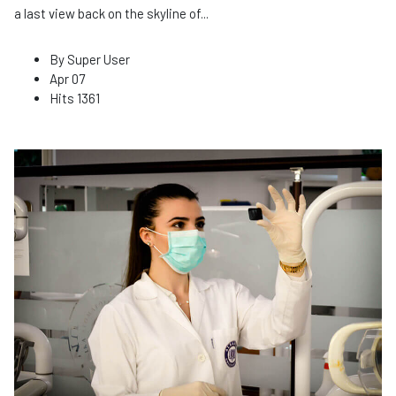
a last view back on the skyline of
...
By
Super User
Apr 07
Hits
1361