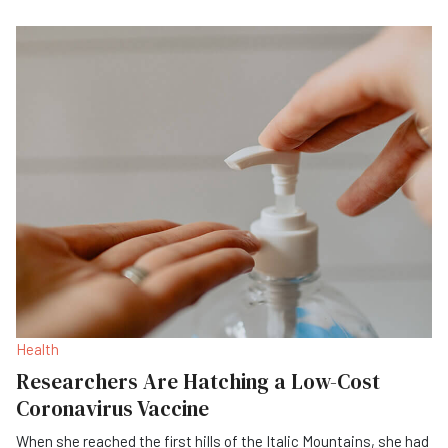
Health
Researchers Are Hatching a Low-Cost
Coronavirus Vaccine
When she reached the first hills of the Italic Mountains, she had