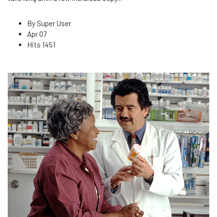
By
Super User
Apr 07
Hits
1451