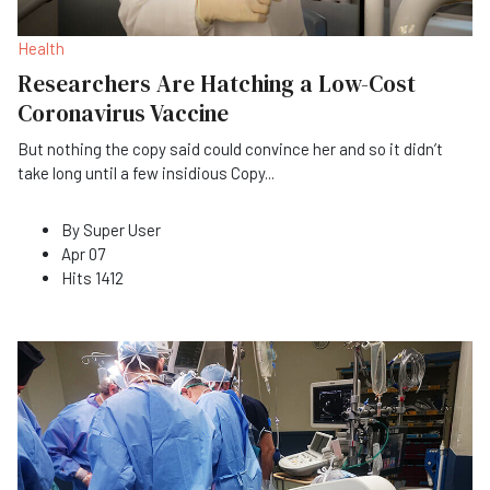
Health
Researchers Are Hatching a Low-Cost
Coronavirus Vaccine
But nothing the copy said could convince her and so it didn’t
take long until a few insidious Copy
...
By
Super User
Apr 07
Hits
1412