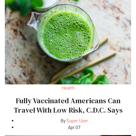
Health
Fully Vaccinated Americans Can
Travel With Low Risk, C.D.C. Says
By
Super User
Apr 07