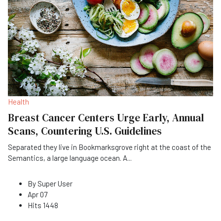
Health
Breast Cancer Centers Urge Early, Annual
Scans, Countering U.S. Guidelines
Separated they live in Bookmarksgrove right at the coast of the
Semantics, a large language ocean. A
...
By
Super User
Apr 07
Hits
1448