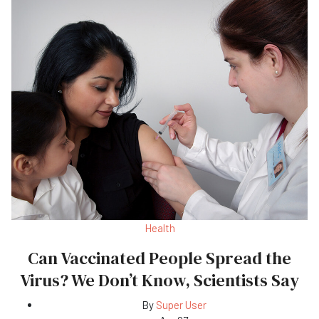
Health
Can Vaccinated People Spread the
Virus? We Don’t Know, Scientists Say
By
Super User