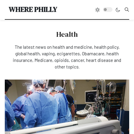
Type
WHERE PHILLY
Health
The latest news on health and medicine, health policy,
global health, vaping, ecigarettes, Obamacare, health
insurance, Medicare, opioids, cancer, heart disease and
other topics.