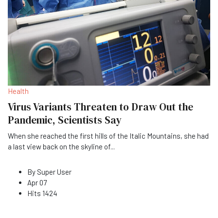
Health
Virus Variants Threaten to Draw Out the
Pandemic, Scientists Say
When she reached the first hills of the Italic Mountains, she had
a last view back on the skyline of
...
By
Super User
Apr 07
Hits
1424