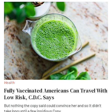
Health
Fully Vaccinated Americans Can Travel With
Low Risk, C.D.C. Says
But nothing the copy said could convince her and so it didn’t
take long until a few insidious Copy
...