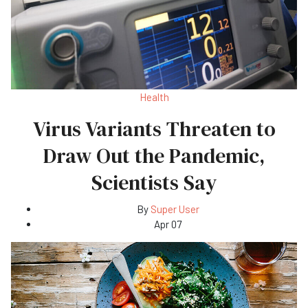
Health
Virus Variants Threaten to
Draw Out the Pandemic,
Scientists Say
By
Super User
Apr 07