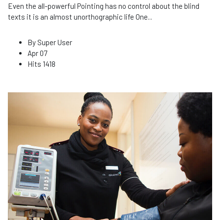
Even the all-powerful Pointing has no control about the blind
texts it is an almost unorthographic life One
...
By
Super User
Apr 07
Hits
1418