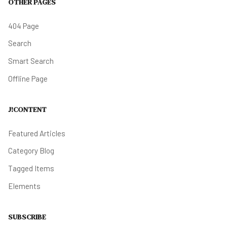
OTHER PAGES
404 Page
Search
Smart Search
Offline Page
J!CONTENT
Featured Articles
Category Blog
Tagged Items
Elements
SUBSCRIBE