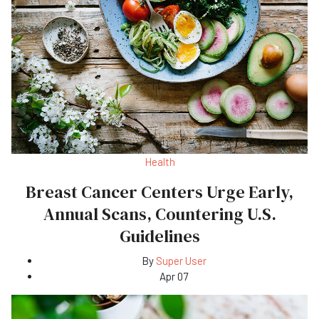
Health
Breast Cancer Centers Urge Early,
Annual Scans, Countering U.S.
Guidelines
By
Super User
Apr 07