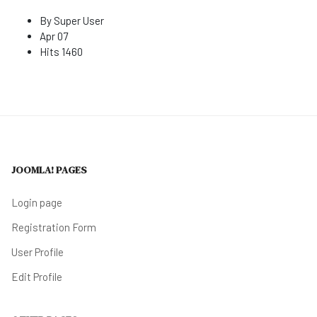
By
Super User
Apr 07
Hits
1460
JOOMLA! PAGES
Login page
Registration Form
User Profile
Edit Profile