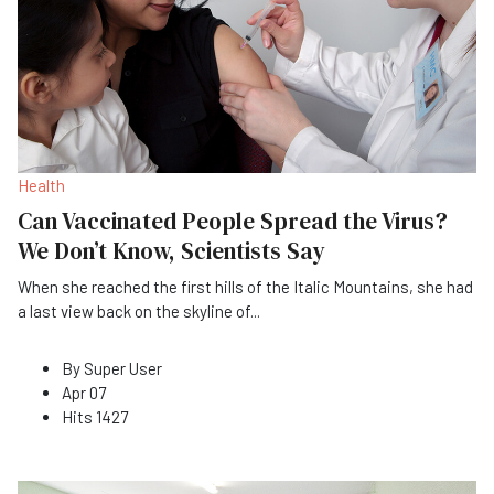
Health
Can Vaccinated People Spread the Virus?
We Don’t Know, Scientists Say
When she reached the first hills of the Italic Mountains, she had
a last view back on the skyline of
...
By
Super User
Apr 07
Hits
1427