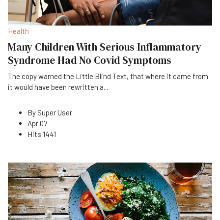
Health
Many Children With Serious Inflammatory
Syndrome Had No Covid Symptoms
The copy warned the Little Blind Text, that where it came from
it would have been rewritten a
...
By
Super User
Apr 07
Hits
1441