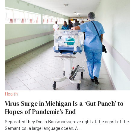
Health
Virus Surge in Michigan Is a ‘Gut Punch’ to
Hopes of Pandemic’s End
Separated they live in Bookmarksgrove right at the coast of the
Semantics, a large language ocean. A
...