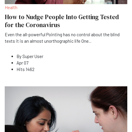
Health
How to Nudge People Into Getting Tested
for the Coronavirus
Even the all-powerful Pointing has no control about the blind
texts it is an almost unorthographic life One
...
By
Super User
Apr 07
Hits
1462