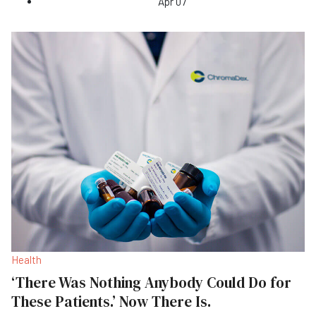
Apr 07
Health
‘There Was Nothing Anybody Could Do for
These Patients.’ Now There Is.