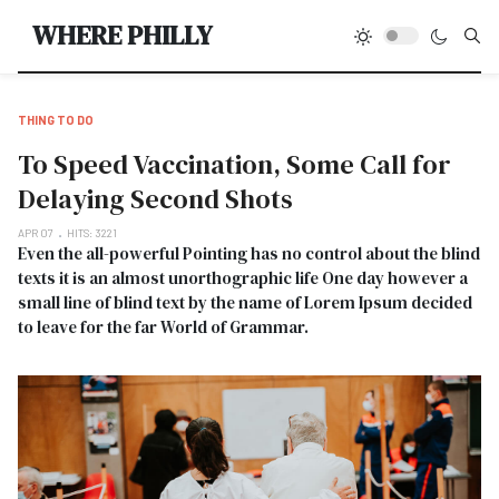
Type
WHERE PHILLY
THING TO DO
To Speed Vaccination, Some Call for
Delaying Second Shots
APR 07
HITS: 3221
Even the all-powerful Pointing has no control about the blind
texts it is an almost unorthographic life One day however a
small line of blind text by the name of Lorem Ipsum decided
to leave for the far World of Grammar.