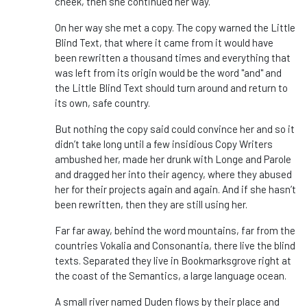
cheek, then she continued her way.
On her way she met a copy. The copy warned the Little
Blind Text, that where it came from it would have
been rewritten a thousand times and everything that
was left from its origin would be the word "and" and
the Little Blind Text should turn around and return to
its own, safe country.
But nothing the copy said could convince her and so it
didn’t take long until a few insidious Copy Writers
ambushed her, made her drunk with Longe and Parole
and dragged her into their agency, where they abused
her for their projects again and again. And if she hasn’t
been rewritten, then they are still using her.
Far far away, behind the word mountains, far from the
countries Vokalia and Consonantia, there live the blind
texts. Separated they live in Bookmarksgrove right at
the coast of the Semantics, a large language ocean.
A small river named Duden flows by their place and