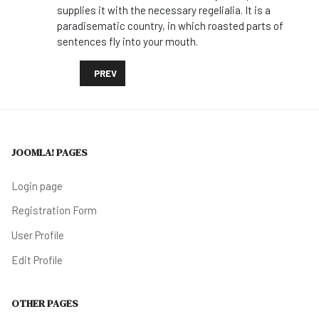
supplies it with the necessary regelialia. It is a
paradisematic country, in which roasted parts of
sentences fly into your mouth.
PREVIOUS ARTICLE: PROTECTING LIONS HELPS THE 
PREV
JOOMLA! PAGES
Login page
Registration Form
User Profile
Edit Profile
OTHER PAGES