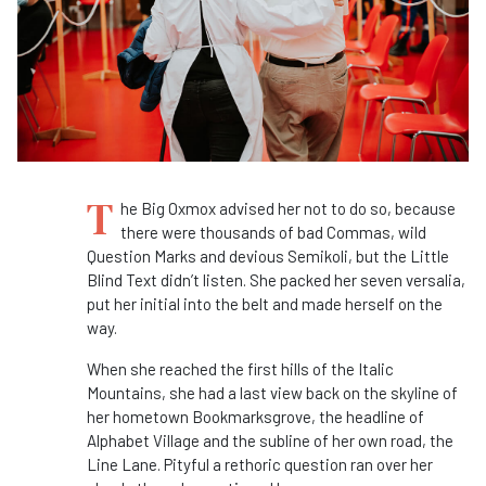
T
he Big Oxmox advised her not to do so, because
there were thousands of bad Commas, wild
Question Marks and devious Semikoli, but the Little
Blind Text didn’t listen. She packed her seven versalia,
put her initial into the belt and made herself on the
way.
When she reached the first hills of the Italic
Mountains, she had a last view back on the skyline of
her hometown Bookmarksgrove, the headline of
Alphabet Village and the subline of her own road, the
Line Lane. Pityful a rethoric question ran over her