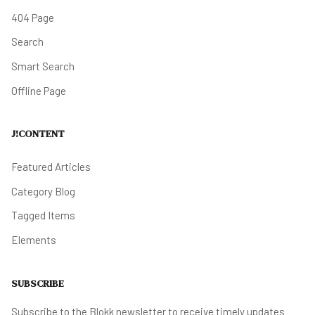
404 Page
Search
Smart Search
Offline Page
J!CONTENT
Featured Articles
Category Blog
Tagged Items
Elements
SUBSCRIBE
Subscribe to the Blokk newsletter to receive timely updates