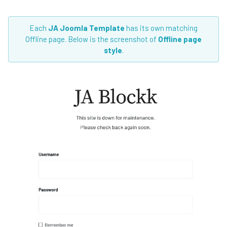
Each
JA Joomla Template
has its own matching
Offline page. Below is the screenshot of
Offline page
style
.