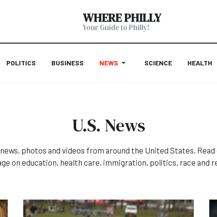
WHERE PHILLY
Your Guide to Philly!
POLITICS
BUSINESS
NEWS
SCIENCE
HEALTH
U.S. News
news, photos and videos from around the United States. Read 
ge on education, health care, immigration, politics, race and re