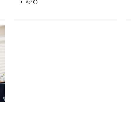
Apr 08