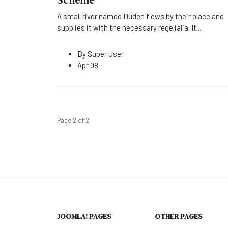
A small river named Duden flows by their place and
supplies it with the necessary regelialia. It
...
By
Super User
Apr 08
Page 2 of 2
JOOMLA! PAGES
OTHER PAGES