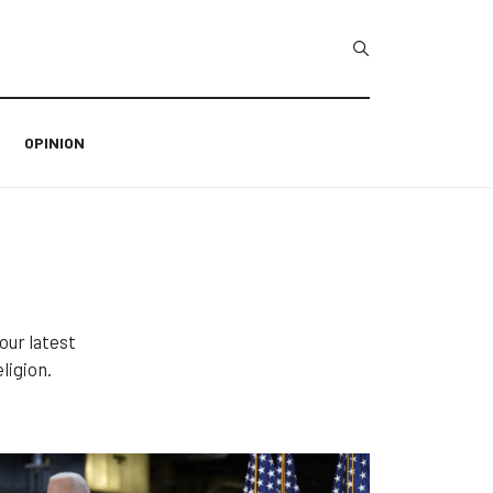
Type 2 or more char
OPINION
our latest
ligion.