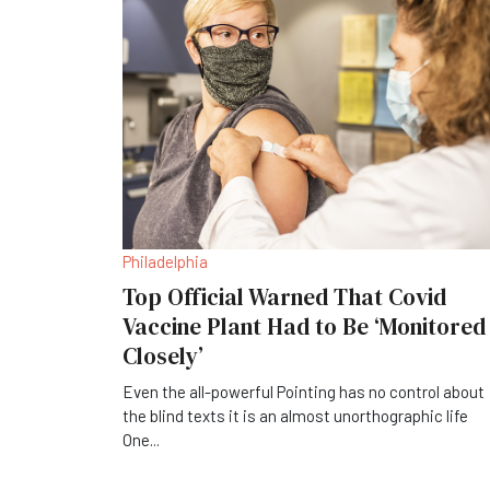
Philadelphia
Top Official Warned That Covid
Vaccine Plant Had to Be ‘Monitored
Closely’
Even the all-powerful Pointing has no control about
the blind texts it is an almost unorthographic life
One
...