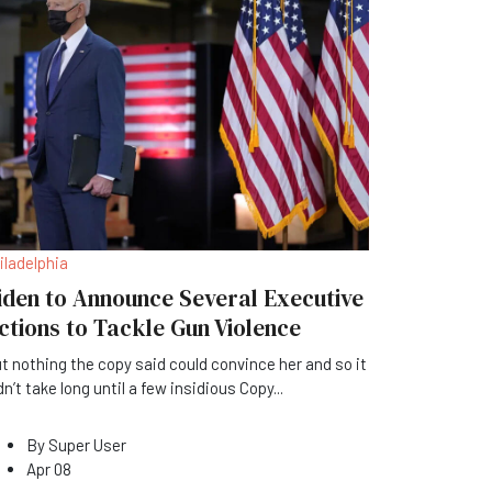
iladelphia
iden to Announce Several Executive
ctions to Tackle Gun Violence
t nothing the copy said could convince her and so it
dn’t take long until a few insidious Copy
...
By
Super User
Apr 08