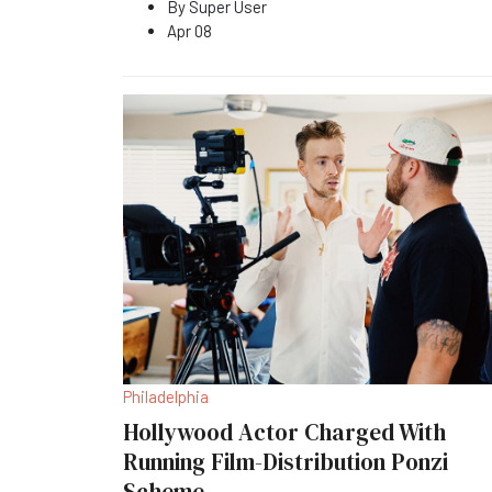
By
Super User
Apr 08
Philadelphia
Hollywood Actor Charged With
Running Film-Distribution Ponzi
Scheme