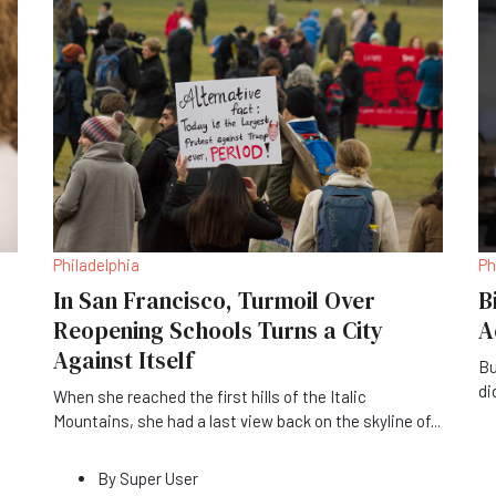
Philadelphia
Ph
In San Francisco, Turmoil Over
B
Reopening Schools Turns a City
A
Against Itself
Bu
di
When she reached the first hills of the Italic
Mountains, she had a last view back on the skyline of
...
By
Super User