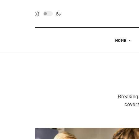
HOME
Breaking 
covera