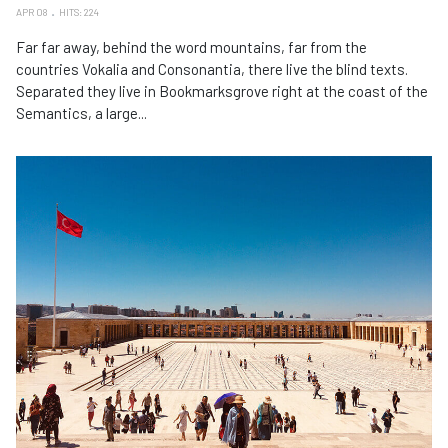
APR 08
HITS: 224
Far far away, behind the word mountains, far from the
countries Vokalia and Consonantia, there live the blind texts.
Separated they live in Bookmarksgrove right at the coast of the
Semantics, a large...