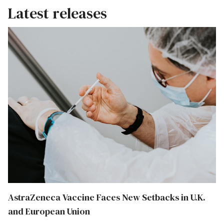
Latest releases
AstraZeneca Vaccine Faces New Setbacks in U.K.
and European Union