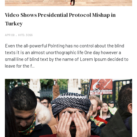
Video Shows Presidential Protocol Mishap in
Turkey
APR 08
HITS: 3099
Even the all-powerful Pointing has no control about the blind
texts it is an almost unorthographic life One day however a
small line of blind text by the name of Lorem Ipsum decided to
leave for the f...