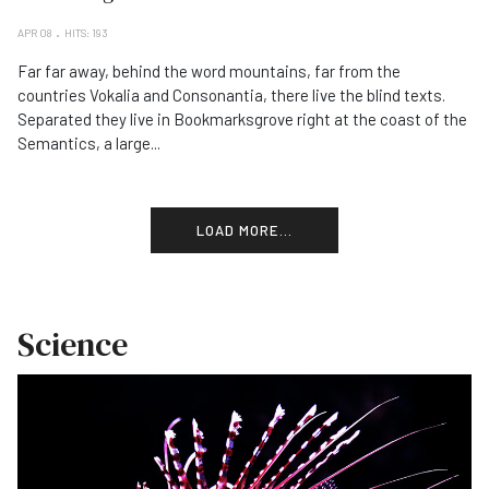
APR 08
HITS: 193
Far far away, behind the word mountains, far from the
countries Vokalia and Consonantia, there live the blind texts.
Separated they live in Bookmarksgrove right at the coast of the
Semantics, a large...
LOAD MORE...
Science