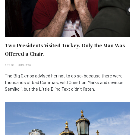
Two Presidents Visited Turkey. Only the Man Was
Offered a Chair.
APR 08
HITS: 3197
The Big Oxmox advised her not to do so, because there were
thousands of bad Commas, wild Question Marks and devious
Semikoli, but the Little Blind Text didn’t listen.