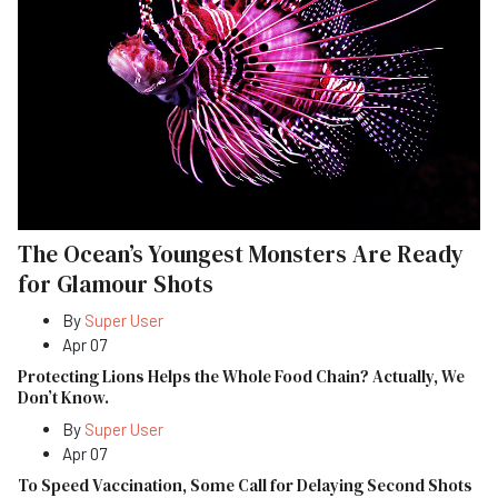
The Ocean’s Youngest Monsters Are Ready
for Glamour Shots
By
Super User
Apr 07
Protecting Lions Helps the Whole Food Chain? Actually, We
Don’t Know.
By
Super User
Apr 07
To Speed Vaccination, Some Call for Delaying Second Shots