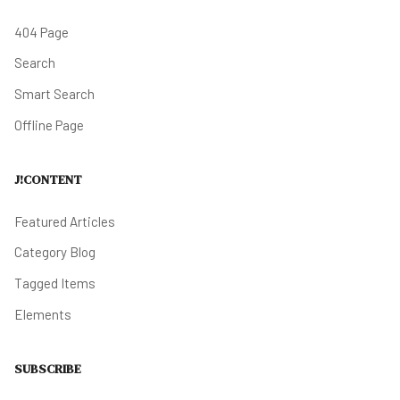
404 Page
Search
Smart Search
Offline Page
J!CONTENT
Featured Articles
Category Blog
Tagged Items
Elements
SUBSCRIBE