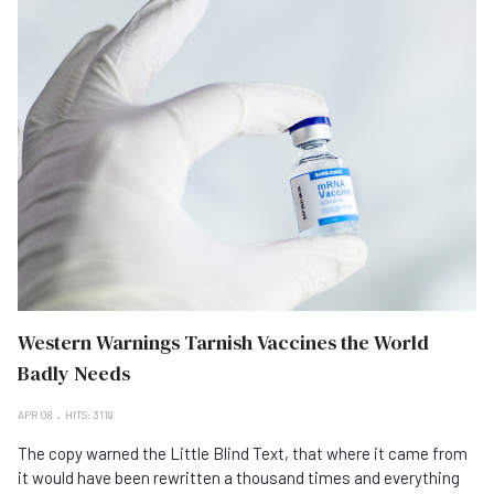
Western Warnings Tarnish Vaccines the World
Badly Needs
APR 08
HITS: 3119
The copy warned the Little Blind Text, that where it came from
it would have been rewritten a thousand times and everything