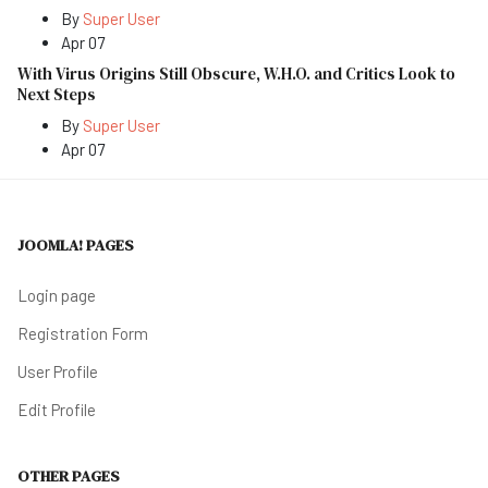
By
Super User
Apr 07
With Virus Origins Still Obscure, W.H.O. and Critics Look to
Next Steps
By
Super User
Apr 07
JOOMLA! PAGES
Login page
Registration Form
User Profile
Edit Profile
OTHER PAGES