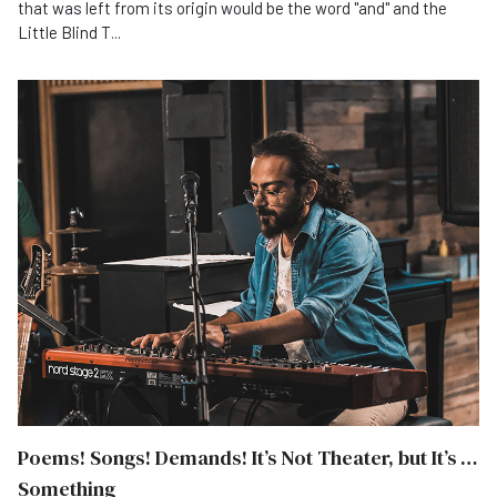
that was left from its origin would be the word "and" and the
Little Blind T...
Poems! Songs! Demands! It’s Not Theater, but It’s …
Something