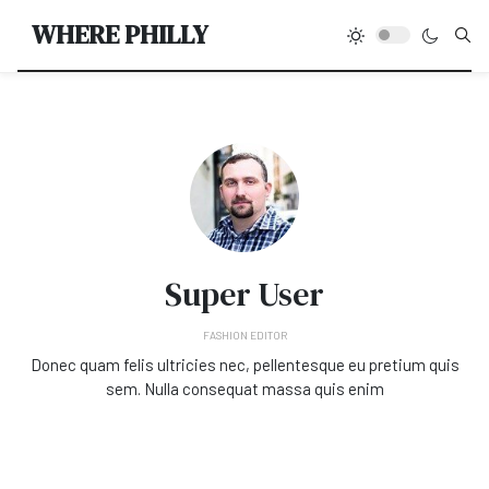
Type
WHERE PHILLY
Super User
FASHION EDITOR
Donec quam felis ultricies nec, pellentesque eu pretium quis
sem. Nulla consequat massa quis enim