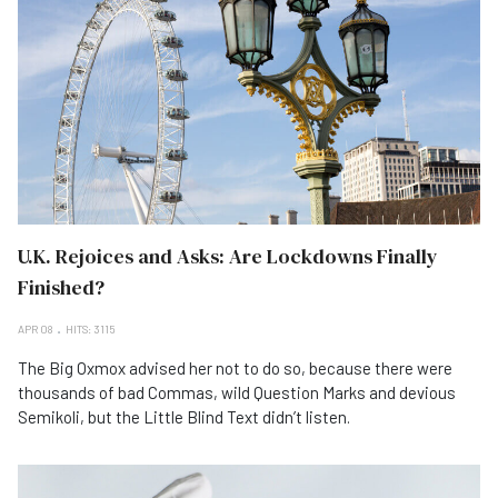
U.K. Rejoices and Asks: Are Lockdowns Finally
Finished?
APR 08
HITS: 3115
The Big Oxmox advised her not to do so, because there were
thousands of bad Commas, wild Question Marks and devious
Semikoli, but the Little Blind Text didn’t listen.