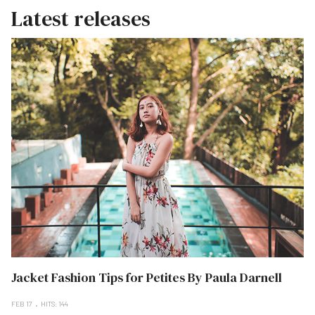
Latest releases
Jacket Fashion Tips for Petites By Paula Darnell
FEB 17
HITS: 144