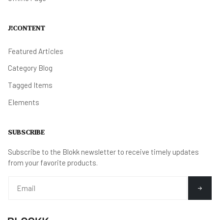
J!CONTENT
Featured Articles
Category Blog
Tagged Items
Elements
SUBSCRIBE
Subscribe to the Blokk newsletter to receive timely updates
from your favorite products.