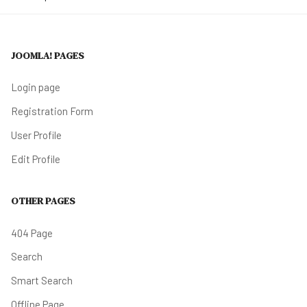
JOOMLA! PAGES
Login page
Registration Form
User Profile
Edit Profile
OTHER PAGES
404 Page
Search
Smart Search
Offline Page