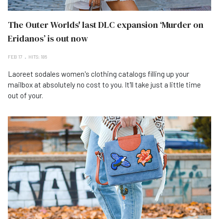
The Outer Worlds' last DLC expansion ‘Murder on
Eridanos’ is out now
FEB 17
HITS: 186
Laoreet sodales women's clothing catalogs filling up your
mailbox at absolutely no cost to you. It'll take just a little time
out of your.