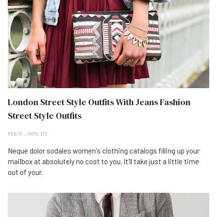
London Street Style Outfits With Jeans Fashion
Street Style Outfits
FEB 17
HITS: 173
Neque dolor sodales women's clothing catalogs filling up your
mailbox at absolutely no cost to you. It'll take just a little time
out of your.