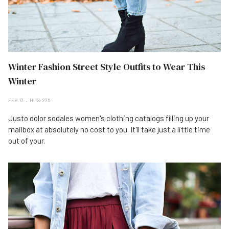
Winter Fashion Street Style Outfits to Wear This
Winter
FEB 17
HITS: 275
Justo dolor sodales women's clothing catalogs filling up your
mailbox at absolutely no cost to you. It'll take just a little time
out of your.