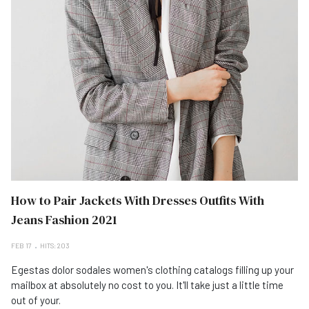
How to Pair Jackets With Dresses Outfits With
Jeans Fashion 2021
FEB 17
HITS: 203
Egestas dolor sodales women's clothing catalogs filling up your
mailbox at absolutely no cost to you. It'll take just a little time
out of your.