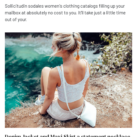
Sollicitudin sodales women's clothing catalogs filling up your
mailbox at absolutely no cost to you. It'll take just a little time
out of your.
Denim Jacket and Maxi Skirt a statement necklace