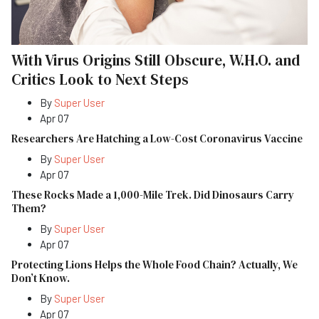
With Virus Origins Still Obscure, W.H.O. and
Critics Look to Next Steps
By
Super User
Apr 07
Researchers Are Hatching a Low-Cost Coronavirus Vaccine
By
Super User
Apr 07
These Rocks Made a 1,000-Mile Trek. Did Dinosaurs Carry
Them?
By
Super User
Apr 07
Protecting Lions Helps the Whole Food Chain? Actually, We
Don’t Know.
By
Super User
Apr 07