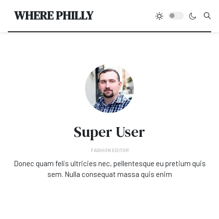
Type
WHERE PHILLY
Super User
FASHION EDITOR
Donec quam felis ultricies nec, pellentesque eu pretium quis
sem. Nulla consequat massa quis enim