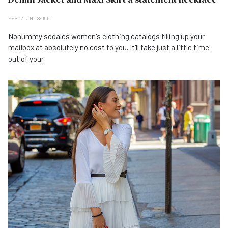
FEB 17
HITS: 196
Nonummy sodales women's clothing catalogs filling up your
mailbox at absolutely no cost to you. It'll take just a little time
out of your.