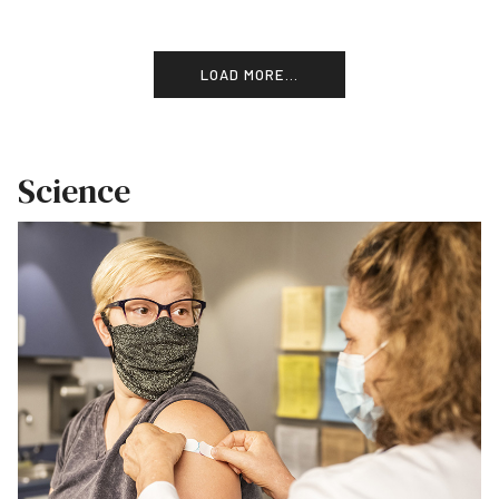
LOAD MORE...
Science