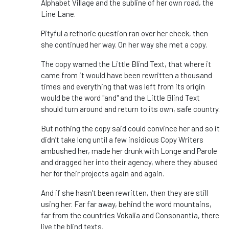
Alphabet Village and the subline of her own road, the
Line Lane.
Pityful a rethoric question ran over her cheek, then
she continued her way. On her way she met a copy.
The copy warned the Little Blind Text, that where it
came from it would have been rewritten a thousand
times and everything that was left from its origin
would be the word "and" and the Little Blind Text
should turn around and return to its own, safe country.
But nothing the copy said could convince her and so it
didn’t take long until a few insidious Copy Writers
ambushed her, made her drunk with Longe and Parole
and dragged her into their agency, where they abused
her for their projects again and again.
And if she hasn’t been rewritten, then they are still
using her. Far far away, behind the word mountains,
far from the countries Vokalia and Consonantia, there
live the blind texts.