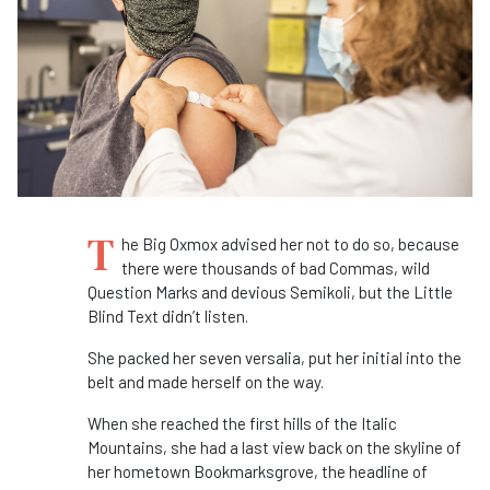
T
he Big Oxmox advised her not to do so, because
there were thousands of bad Commas, wild
Question Marks and devious Semikoli, but the Little
Blind Text didn’t listen.
She packed her seven versalia, put her initial into the
belt and made herself on the way.
When she reached the first hills of the Italic
Mountains, she had a last view back on the skyline of
her hometown Bookmarksgrove, the headline of