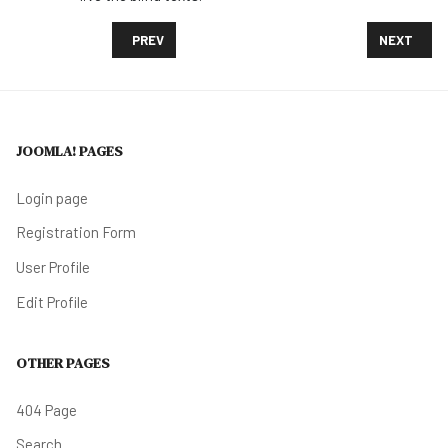
PREVIOUS ARTICLE: MANY CHILDREN WITH SERIOU
NEXT ARTI
PREV
NEXT
JOOMLA! PAGES
Login page
Registration Form
User Profile
Edit Profile
OTHER PAGES
404 Page
Search