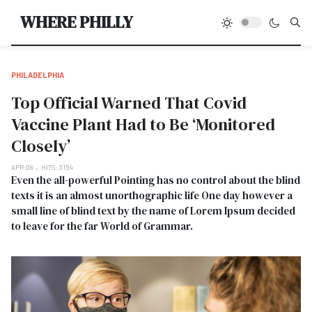
Type
WHERE PHILLY
PHILADELPHIA
Top Official Warned That Covid
Vaccine Plant Had to Be ‘Monitored
Closely’
APR 08
HITS: 3154
Even the all-powerful Pointing has no control about the blind
texts it is an almost unorthographic life One day however a
small line of blind text by the name of Lorem Ipsum decided
to leave for the far World of Grammar.