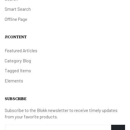
Smart Search
Offline Page
J!CONTENT
Featured Articles
Category Blog
Tagged Items
Elements
SUBSCRIBE
Subscribe to the Blokk newsletter to receive timely updates
from your favorite products.