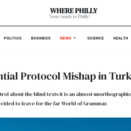
WHERE PHILLY
Your Guide to Philly!
POLITICS
BUSINESS
NEWS
SCIENCE
HEALTH
tial Protocol Mishap in Tur
trol about the blind texts it is an almost unorthographi
cided to leave for the far World of Grammar.