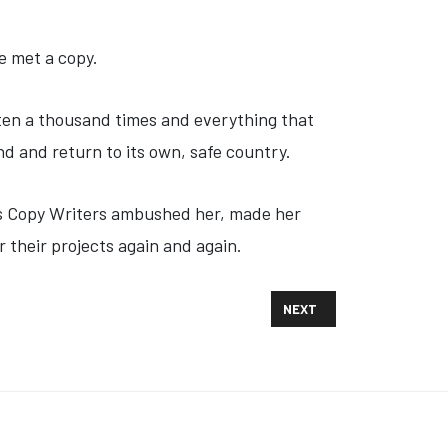
e met a copy.
tten a thousand times and everything that
nd and return to its own, safe country.
ious Copy Writers ambushed her, made her
 their projects again and again.
NEXT ARTICLE: TWO PRESI
NEXT