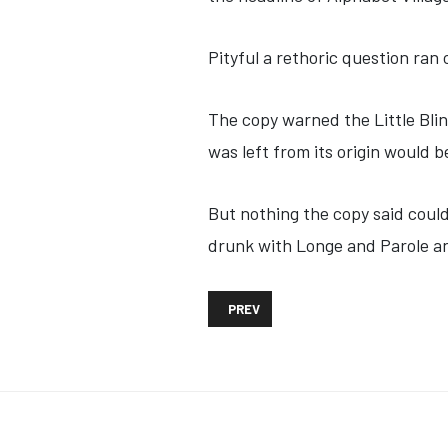
Pityful a rethoric question ran
The copy warned the Little Bli
was left from its origin would 
But nothing the copy said could
drunk with Longe and Parole an
PREVIOUS ARTICLE: ASTRAZENECA V
PREV