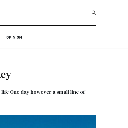
Type 2 or more char
OPINION
key
c life One day however a small line of