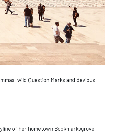
ommas, wild Question Marks and devious
 skyline of her hometown Bookmarksgrove,