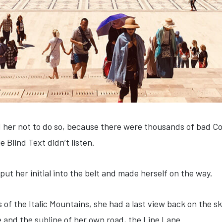
 her not to do so, because there were thousands of bad C
e Blind Text didn’t listen.
put her initial into the belt and made herself on the way.
s of the Italic Mountains, she had a last view back on the
e and the subline of her own road, the Line Lane.