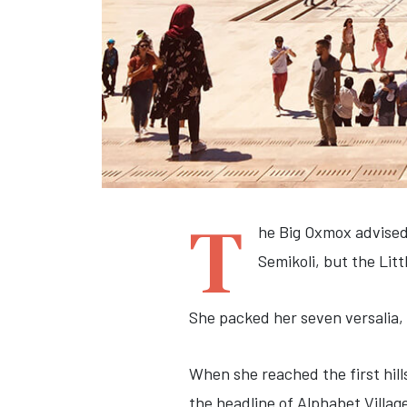
T
he Big Oxmox advised
Semikoli, but the Littl
She packed her seven versalia, 
When she reached the first hill
the headline of Alphabet Villag