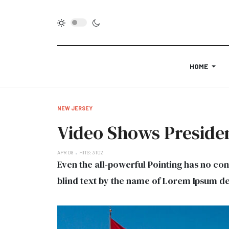
HOME
NEW JERSEY
Video Shows Presiden
APR 08
HITS: 3102
Even the all-powerful Pointing has no con
blind text by the name of Lorem Ipsum de