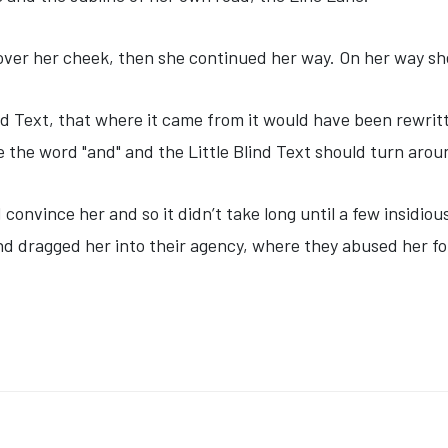
 over her cheek, then she continued her way. On her way sh
nd Text, that where it came from it would have been rewri
be the word "and" and the Little Blind Text should turn arou
 convince her and so it didn’t take long until a few insid
d dragged her into their agency, where they abused her for
ACCINE FACES NEW SETBACKS IN U.K. AND EUROPEAN UNION