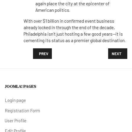
again place the city at the epicenter of
American politics.
With over $1 billion in confirmed event business
already locked in through the end of the decade,
Philadelphia isn't just hosting a few good years—it is
cementing its status as a premier global destination.
PREVIOUS ARTICLE: FROM COASTAL FLAVORS TO SOC
NEXT ARTI
PREV
NEXT
JOOMLA! PAGES
Login page
Registration Form
User Profile
Edit Profile