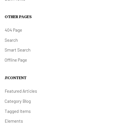
OTHER PAGES
404 Page
Search
Smart Search
Offline Page
J!CONTENT
Featured Articles
Category Blog
Tagged Items
Elements