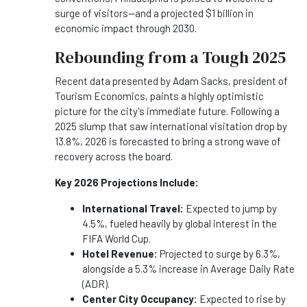
surge of visitors—and a projected $1 billion in
economic impact through 2030.
Rebounding from a Tough 2025
Recent data presented by Adam Sacks, president of
Tourism Economics, paints a highly optimistic
picture for the city's immediate future. Following a
2025 slump that saw international visitation drop by
13.8%, 2026 is forecasted to bring a strong wave of
recovery across the board.
Key 2026 Projections Include:
International Travel:
Expected to jump by
4.5%, fueled heavily by global interest in the
FIFA World Cup.
Hotel Revenue:
Projected to surge by 6.3%,
alongside a 5.3% increase in Average Daily Rate
(ADR).
Center City Occupancy:
Expected to rise by