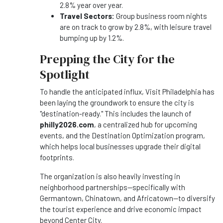
2.8% year over year.
Travel Sectors:
Group business room nights
are on track to grow by 2.8%, with leisure travel
bumping up by 1.2%.
Prepping the City for the
Spotlight
To handle the anticipated influx, Visit Philadelphia has
been laying the groundwork to ensure the city is
"destination-ready." This includes the launch of
philly2026.com
, a centralized hub for upcoming
events, and the Destination Optimization program,
which helps local businesses upgrade their digital
footprints.
The organization is also heavily investing in
neighborhood partnerships—specifically with
Germantown, Chinatown, and Africatown—to diversify
the tourist experience and drive economic impact
beyond Center City.