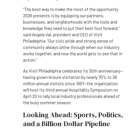
“The best way to make the most of the opportunity
2026 presents is by equipping our partners,
businesses, and neighborhoods with the tools and
knowledge they need to put their best foot forward,”
said Angela Val, president and CEO of Visit
Philadelphia. “Our civic pride and strong sense of
community always shine through when our industry
works together, and now the world gets to see that in
action.”
As Visit Philadelphia celebrates its 30th anniversary—
having grown leisure visitation by nearly 70% to 38
million annual visitors since 1997—the organization
will host its third annual Hospitality Symposium on
April 20 to rally local industry professionals ahead of
the busy summer season.
Looking Ahead: Sports, Politics,
and a Billion-Dollar Pipeline