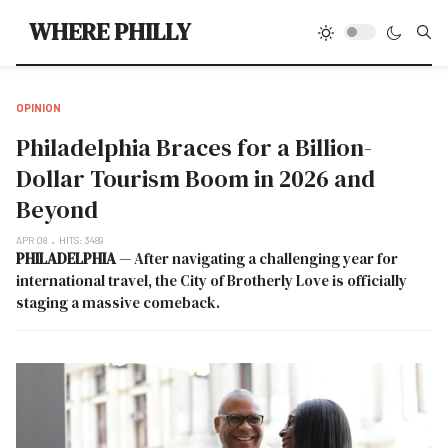
Type
WHERE PHILLY
OPINION
Philadelphia Braces for a Billion-
Dollar Tourism Boom in 2026 and
Beyond
APR 08
HITS: 3489
PHILADELPHIA
— After navigating a challenging year for
international travel, the City of Brotherly Love is officially
staging a massive comeback.