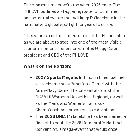
The momentum doesn't stop when 2026 ends. The
PHLCVB outlined a staggering roster of confirmed
and potential events that will keep Philadelphia in the
national and global spotlight for years to come.
“This year is a critical inflection point for Philadelphia
as we are about to step into one of the most visible
tourism moments for our city,” noted Gregg Caren,
president and CEO of the PHLCVB.
What's on the Horizon:
2027 Sports Megahub:
Lincoln Financial Field
will welcome back "America's Game" with the
Army-Navy Game. The city will also host the
NCAA DI Women’s Basketball Regional, as well
as the Men's and Women's Lacrosse
Championships across multiple divisions.
The 2028 DNC:
Philadelphia has been named a
finalist to host the 2028 Democratic National
Convention, a mega-event that would once