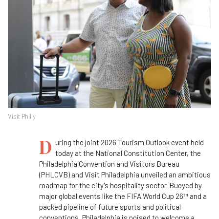
Visit Philly
D
uring the joint 2026 Tourism Outlook event held
today at the National Constitution Center, the
Philadelphia Convention and Visitors Bureau
(PHLCVB) and Visit Philadelphia unveiled an ambitious
roadmap for the city's hospitality sector. Buoyed by
major global events like the FIFA World Cup 26™ and a
packed pipeline of future sports and political
conventions, Philadelphia is poised to welcome a