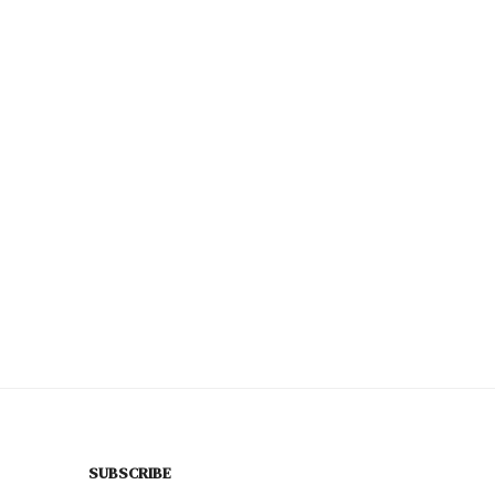
SUBSCRIBE