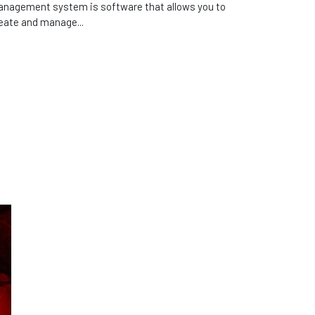
nagement system is software that allows you to
eate and manage...