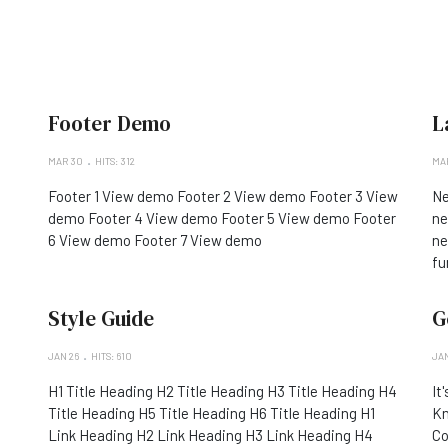
Footer Demo
L
MAR 30
HITS: 312
MAR
Footer 1 View demo Footer 2 View demo Footer 3 View
Ne
demo Footer 4 View demo Footer 5 View demo Footer
ne
6 View demo Footer 7 View demo
ne
fu
Style Guide
G
JAN 26
HITS: 610
JAN
H1 Title Heading H2 Title Heading H3 Title Heading H4
It
Title Heading H5 Title Heading H6 Title Heading H1
Kn
Link Heading H2 Link Heading H3 Link Heading H4
Co