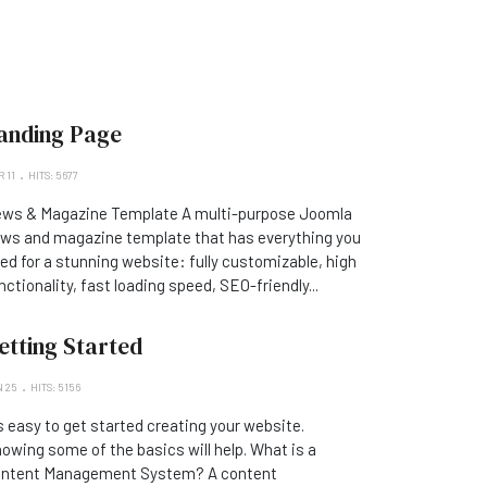
anding Page
 11
HITS: 5677
ws & Magazine Template A multi-purpose Joomla
ws and magazine template that has everything you
ed for a stunning website: fully customizable, high
nctionality, fast loading speed, SEO-friendly...
etting Started
 25
HITS: 5156
's easy to get started creating your website.
owing some of the basics will help. What is a
ntent Management System? A content