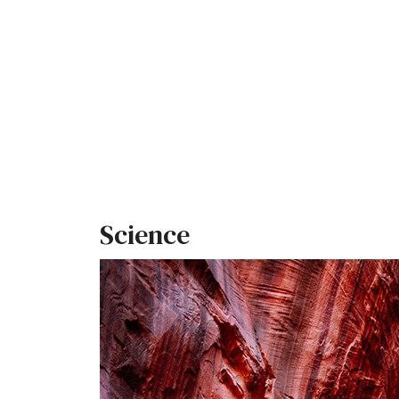
Science