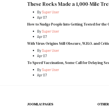
These Rocks Made a 1,000-Mile Tre
By
Super User
Apr 07
How to Nudge People Into Getting Tested for the
By
Super User
Apr 07
With Virus Origins Still Obscure, W.H.O. and Criti
By
Super User
Apr 07
To Speed Vaccination, Some Call for Delaying S
By
Super User
Apr 07
JOOMLA! PAGES
OTHER