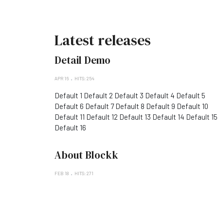
Latest releases
Detail Demo
APR 16
HITS: 254
Default 1 Default 2 Default 3 Default 4 Default 5
Default 6 Default 7 Default 8 Default 9 Default 10
Default 11 Default 12 Default 13 Default 14 Default 15
Default 16
About Blockk
FEB 18
HITS: 271