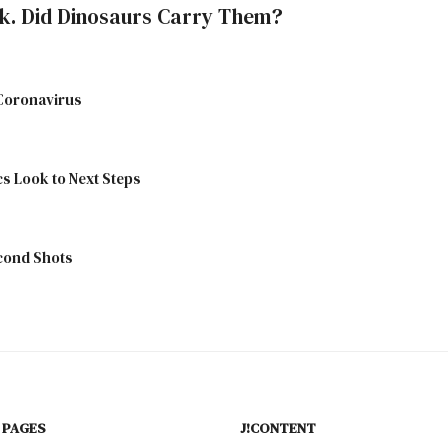
k. Did Dinosaurs Carry Them?
 Coronavirus
cs Look to Next Steps
econd Shots
 PAGES
J!CONTENT