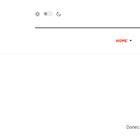
HOME
Donec 