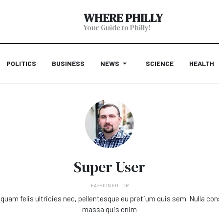
WHERE PHILLY
Your Guide to Philly!
POLITICS
BUSINESS
NEWS
SCIENCE
HEALTH
Super User
FASHION EDITOR
quam felis ultricies nec, pellentesque eu pretium quis sem. Nulla co
massa quis enim