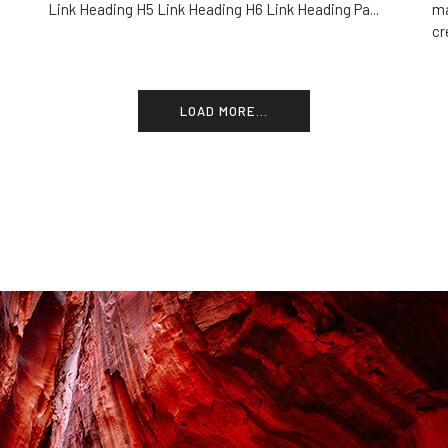
Link Heading H5 Link Heading H6 Link Heading Pa...
ma
cr
LOAD MORE...