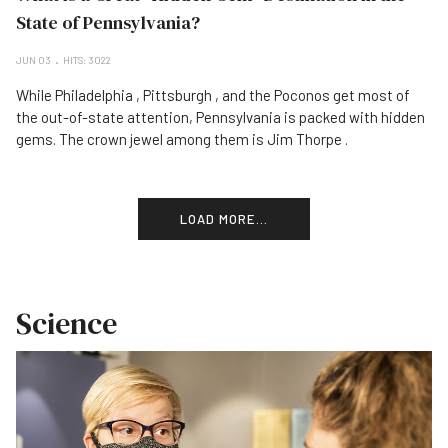
State of Pennsylvania?
JUN 03
HITS: 3022
While Philadelphia , Pittsburgh , and the Poconos get most of
the out-of-state attention, Pennsylvania is packed with hidden
gems. The crown jewel among them is Jim Thorpe .
LOAD MORE...
Science