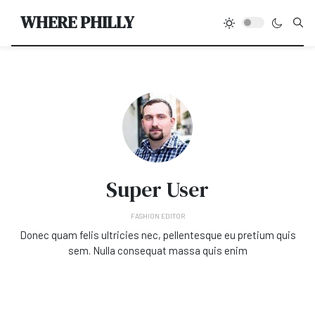
Type
WHERE PHILLY
Super User
FASHION EDITOR
Donec quam felis ultricies nec, pellentesque eu pretium quis
sem. Nulla consequat massa quis enim