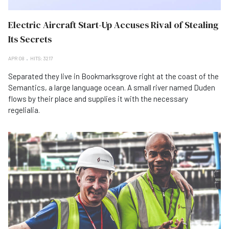
Electric Aircraft Start-Up Accuses Rival of Stealing
Its Secrets
APR 08
HITS: 3217
Separated they live in Bookmarksgrove right at the coast of the
Semantics, a large language ocean. A small river named Duden
flows by their place and supplies it with the necessary
regelialia.