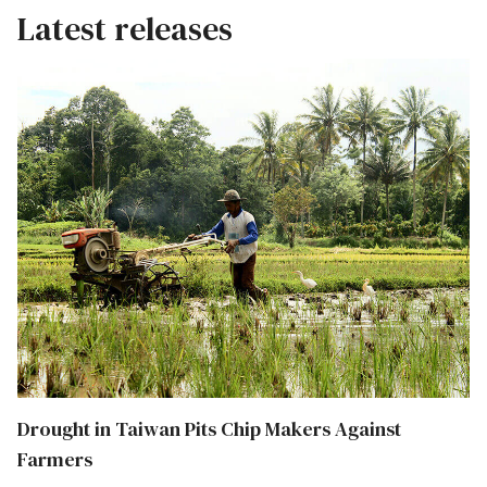
Latest releases
Drought in Taiwan Pits Chip Makers Against
Farmers