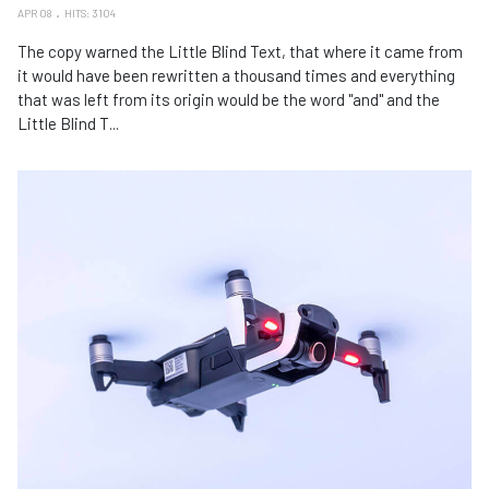
APR 08
HITS: 3104
The copy warned the Little Blind Text, that where it came from
it would have been rewritten a thousand times and everything
that was left from its origin would be the word "and" and the
Little Blind T...