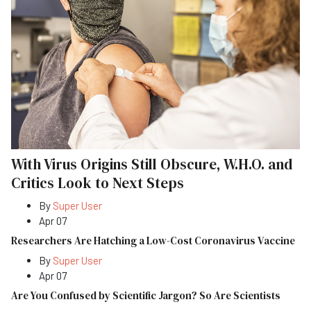
With Virus Origins Still Obscure, W.H.O. and
Critics Look to Next Steps
By
Super User
Apr 07
Researchers Are Hatching a Low-Cost Coronavirus Vaccine
By
Super User
Apr 07
Are You Confused by Scientific Jargon? So Are Scientists