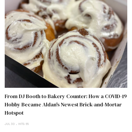
From DJ Booth to Bakery Counter: How a COVID-19
Hobby Became Aldan's Newest Brick-and-Mortar
Hotspot
JUL 30
HITS: 65