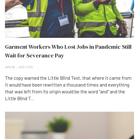
Garment Workers Who Lost Jobs in Pandemic Still
Wait for Severance Pay
APR 08
HITS: 3135
The copy warned the Little Blind Text, that where it came from
it would have been rewritten a thousand times and everything
that was left from its origin would be the word "and" and the
Little Blind T...