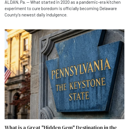
ALDAN, Pa. — What started in 2020 as a pandemic-era kitchen
experiment to cure boredom is officially becoming Delaware
County's newest daily indulgence.
What is a Great "Hidden Gem" Destination in the State of Pennsylvania?
What is a Great "Hidden Gem" Destination in the