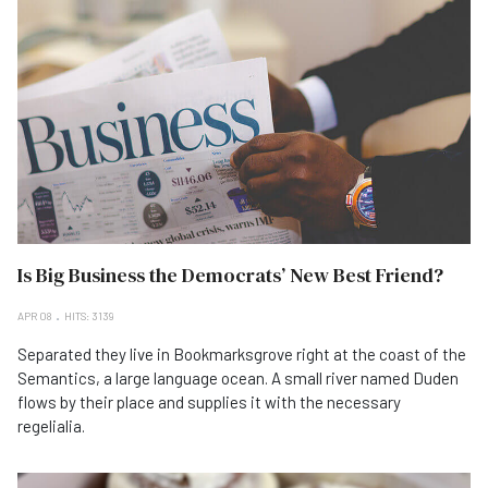
Is Big Business the Democrats’ New Best Friend?
APR 08
HITS: 3139
Separated they live in Bookmarksgrove right at the coast of the
Semantics, a large language ocean. A small river named Duden
flows by their place and supplies it with the necessary
regelialia.