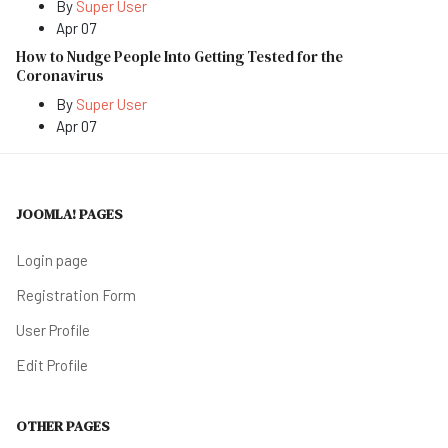
By
Super User
Apr 07
How to Nudge People Into Getting Tested for the
Coronavirus
By
Super User
Apr 07
JOOMLA! PAGES
Login page
Registration Form
User Profile
Edit Profile
OTHER PAGES