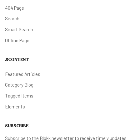
404 Page
Search
Smart Search
Offline Page
J!CONTENT
Featured Articles
Category Blog
Tagged Items
Elements
SUBSCRIBE
Subscribe to the Blokk newsletter to receive timely updates