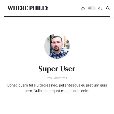
Type
WHERE PHILLY
Super User
FASHION EDITOR
Donec quam felis ultricies nec, pellentesque eu pretium quis
sem. Nulla consequat massa quis enim