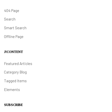
404 Page
Search
Smart Search
Offline Page
J!CONTENT
Featured Articles
Category Blog
Tagged Items
Elements
SUBSCRIBE