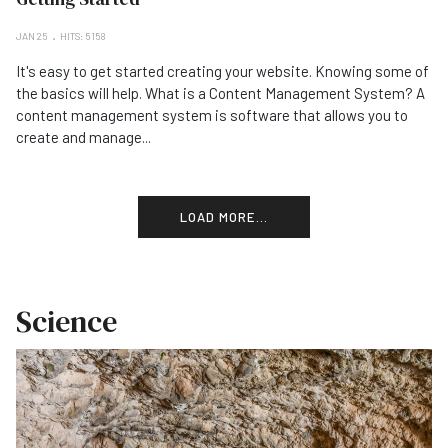
JAN 25
HITS: 5158
It's easy to get started creating your website. Knowing some of
the basics will help. What is a Content Management System? A
content management system is software that allows you to
create and manage...
LOAD MORE...
Science