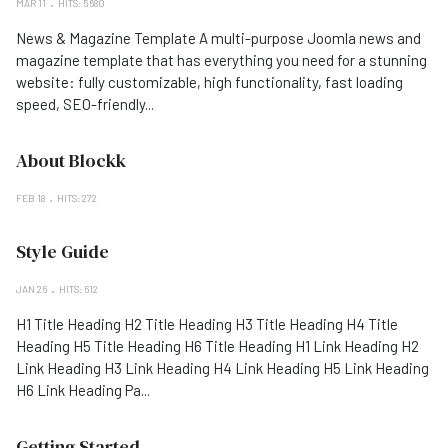
MAR 11
HITS: 5680
News & Magazine Template A multi-purpose Joomla news and
magazine template that has everything you need for a stunning
website: fully customizable, high functionality, fast loading
speed, SEO-friendly...
About Blockk
FEB 18
HITS: 272
Style Guide
JAN 26
HITS: 612
H1 Title Heading H2 Title Heading H3 Title Heading H4 Title
Heading H5 Title Heading H6 Title Heading H1 Link Heading H2
Link Heading H3 Link Heading H4 Link Heading H5 Link Heading
H6 Link Heading Pa...
Getting Started