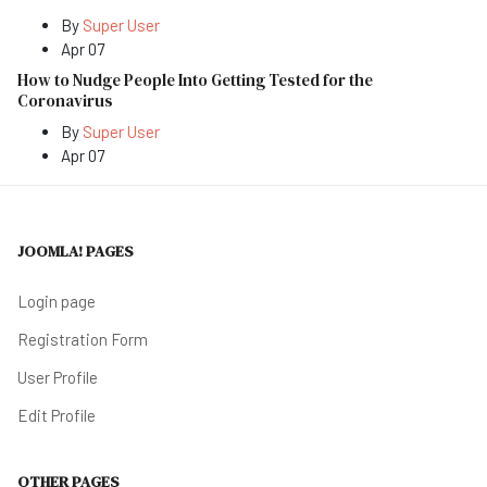
By
Super User
Apr 07
How to Nudge People Into Getting Tested for the
Coronavirus
By
Super User
Apr 07
JOOMLA! PAGES
Login page
Registration Form
User Profile
Edit Profile
OTHER PAGES