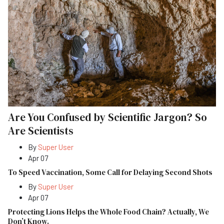
Are You Confused by Scientific Jargon? So
Are Scientists
By
Super User
Apr 07
To Speed Vaccination, Some Call for Delaying Second Shots
By
Super User
Apr 07
Protecting Lions Helps the Whole Food Chain? Actually, We
Don’t Know.