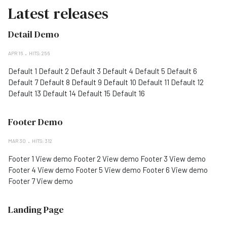
Latest releases
Detail Demo
APR 16
HITS: 256
Default 1 Default 2 Default 3 Default 4 Default 5 Default 6
Default 7 Default 8 Default 9 Default 10 Default 11 Default 12
Default 13 Default 14 Default 15 Default 16
Footer Demo
MAR 30
HITS: 312
Footer 1 View demo Footer 2 View demo Footer 3 View demo
Footer 4 View demo Footer 5 View demo Footer 6 View demo
Footer 7 View demo
Landing Page