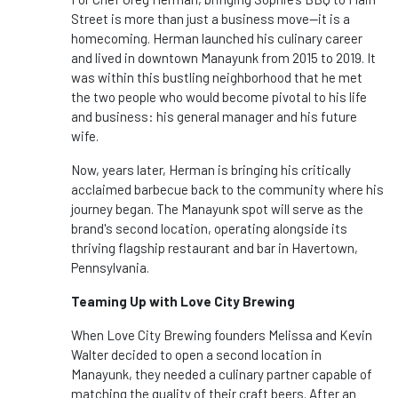
Street is more than just a business move—it is a
homecoming. Herman launched his culinary career
and lived in downtown Manayunk from 2015 to 2019. It
was within this bustling neighborhood that he met
the two people who would become pivotal to his life
and business: his general manager and his future
wife.
Now, years later, Herman is bringing his critically
acclaimed barbecue back to the community where his
journey began. The Manayunk spot will serve as the
brand's second location, operating alongside its
thriving flagship restaurant and bar in Havertown,
Pennsylvania.
Teaming Up with Love City Brewing
When Love City Brewing founders Melissa and Kevin
Walter decided to open a second location in
Manayunk, they needed a culinary partner capable of
matching the quality of their craft beers. After an