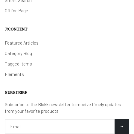
Smart Search
Offline Page
J!CONTENT
Featured Articles
Category Blog
Tagged Items
Elements
SUBSCRIBE
Subscribe to the Blokk newsletter to receive timely updates
from your favorite products.