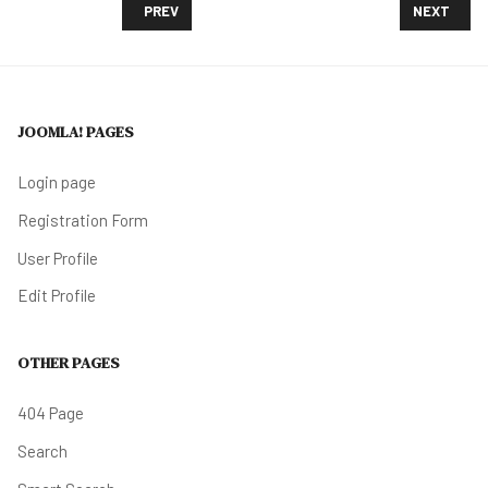
PREVIOUS ARTICLE: PHILADELPHIA BRACES FOR A B
NEXT ARTI
PREV
NEXT
JOOMLA! PAGES
Login page
Registration Form
User Profile
Edit Profile
OTHER PAGES
404 Page
Search