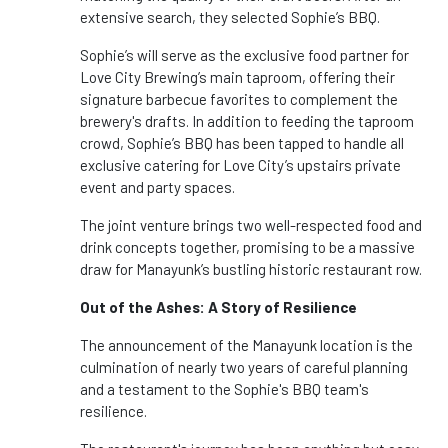
extensive search, they selected Sophie’s BBQ.
Sophie’s will serve as the exclusive food partner for
Love City Brewing’s main taproom, offering their
signature barbecue favorites to complement the
brewery's drafts. In addition to feeding the taproom
crowd, Sophie’s BBQ has been tapped to handle all
exclusive catering for Love City’s upstairs private
event and party spaces.
The joint venture brings two well-respected food and
drink concepts together, promising to be a massive
draw for Manayunk’s bustling historic restaurant row.
Out of the Ashes: A Story of Resilience
The announcement of the Manayunk location is the
culmination of nearly two years of careful planning
and a testament to the Sophie's BBQ team's
resilience.