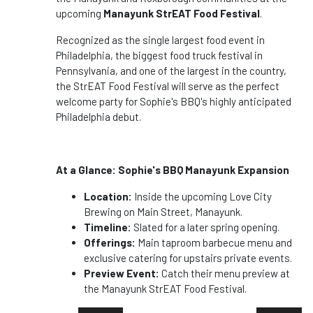
upcoming
Manayunk StrEAT Food Festival
.
Recognized as the single largest food event in
Philadelphia, the biggest food truck festival in
Pennsylvania, and one of the largest in the country,
the StrEAT Food Festival will serve as the perfect
welcome party for Sophie's BBQ's highly anticipated
Philadelphia debut.
At a Glance: Sophie's BBQ Manayunk Expansion
Location:
Inside the upcoming Love City
Brewing on Main Street, Manayunk.
Timeline:
Slated for a later spring opening.
Offerings:
Main taproom barbecue menu and
exclusive catering for upstairs private events.
Preview Event:
Catch their menu preview at
the Manayunk StrEAT Food Festival.