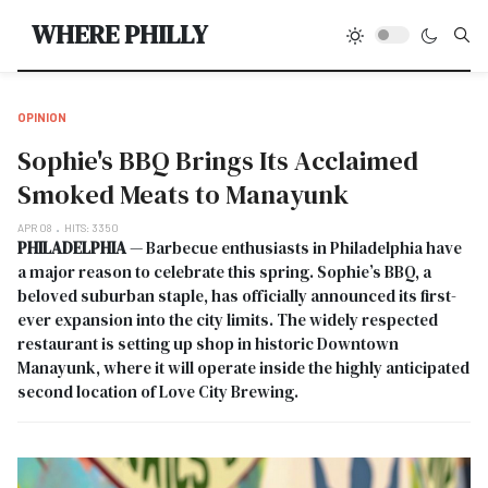
Type
WHERE PHILLY
OPINION
Sophie's BBQ Brings Its Acclaimed
Smoked Meats to Manayunk
APR 08
HITS: 3350
PHILADELPHIA
— Barbecue enthusiasts in Philadelphia have
a major reason to celebrate this spring. Sophie’s BBQ, a
beloved suburban staple, has officially announced its first-
ever expansion into the city limits. The widely respected
restaurant is setting up shop in historic Downtown
Manayunk, where it will operate inside the highly anticipated
second location of Love City Brewing.