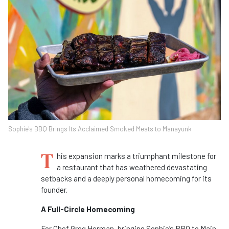
Sophie's BBQ Brings Its Acclaimed Smoked Meats to Manayunk
T
his expansion marks a triumphant milestone for
a restaurant that has weathered devastating
setbacks and a deeply personal homecoming for its
founder.
A Full-Circle Homecoming
For Chef Greg Herman, bringing Sophie’s BBQ to Main