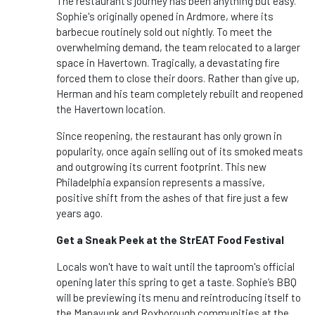
The restaurant's journey has been anything but easy.
Sophie's originally opened in Ardmore, where its
barbecue routinely sold out nightly. To meet the
overwhelming demand, the team relocated to a larger
space in Havertown. Tragically, a devastating fire
forced them to close their doors. Rather than give up,
Herman and his team completely rebuilt and reopened
the Havertown location.
Since reopening, the restaurant has only grown in
popularity, once again selling out of its smoked meats
and outgrowing its current footprint. This new
Philadelphia expansion represents a massive,
positive shift from the ashes of that fire just a few
years ago.
Get a Sneak Peek at the StrEAT Food Festival
Locals won't have to wait until the taproom's official
opening later this spring to get a taste. Sophie’s BBQ
will be previewing its menu and reintroducing itself to
the Manayunk and Roxborough communities at the